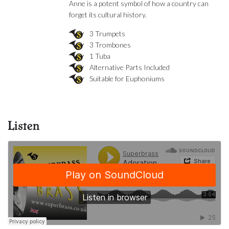
Anne is a potent symbol of how a country can
forget its cultural history.
3 Trumpets
3 Trombones
1 Tuba
Alternative Parts Included
Suitable for Euphoniums
Listen