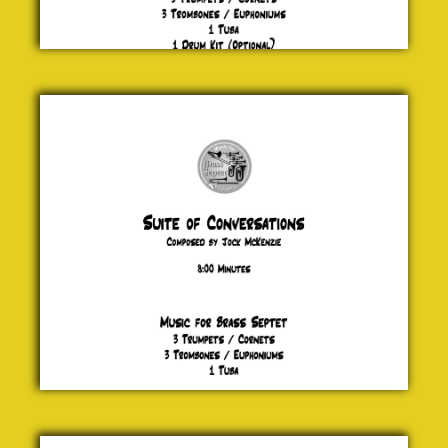
Suite of
Conversations
Jock McKenzie
£ 20.00
Vertigo