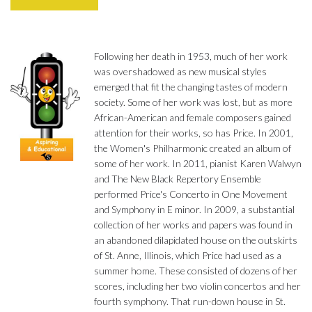
Following her death in 1953, much of her work
was overshadowed as new musical styles
emerged that fit the changing tastes of modern
society. Some of her work was lost, but as more
African-American and female composers gained
attention for their works, so has Price. In 2001,
the Women's Philharmonic created an album of
some of her work. In 2011, pianist Karen Walwyn
and The New Black Repertory Ensemble
performed Price's Concerto in One Movement
and Symphony in E minor. In 2009, a substantial
collection of her works and papers was found in
an abandoned dilapidated house on the outskirts
of St. Anne, Illinois, which Price had used as a
summer home. These consisted of dozens of her
scores, including her two violin concertos and her
fourth symphony. That run-down house in St.