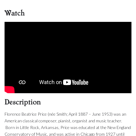
Watch
Description
Florence Beatrice Price (née Smith; April 1887 – June 1953) was an
American classical composer, pianist, organist and music teacher.
Born in Little Rock, Arkansas, Price was educated at the New England
Conservatory of Music, and was active in Chicago from 1927 until