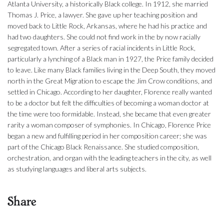
Atlanta University, a historically Black college. In 1912, she married
Thomas J. Price, a lawyer. She gave up her teaching position and
moved back to Little Rock, Arkansas, where he had his practice and
had two daughters. She could not find work in the by now racially
segregated town. After a series of racial incidents in Little Rock,
particularly a lynching of a Black man in 1927, the Price family decided
to leave. Like many Black families living in the Deep South, they moved
north in the Great Migration to escape the Jim Crow conditions, and
settled in Chicago. According to her daughter, Florence really wanted
to be a doctor but felt the difficulties of becoming a woman doctor at
the time were too formidable. Instead, she became that even greater
rarity a woman composer of symphonies. In Chicago, Florence Price
began a new and fulfilling period in her composition career; she was
part of the Chicago Black Renaissance. She studied composition,
orchestration, and organ with the leading teachers in the city, as well
as studying languages and liberal arts subjects.
Share