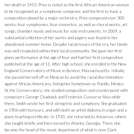
her death in 1953. Price is noted as the first African-American woman
to be recognized as a symphonic composer, and the first to have a
composition played by a major orchestra. Price composed over 300
works: four symphonies, four concertos, as well as choral works, art
songs, chamber music and music for solo instruments. In 2009, a
substantial collection of her works and papers was found in her
abandoned summer home. Despite racial issues of the era, her family
was well respected within their local community. She gave her first
piano performance at the age of four and had her first composition
published at the age of 11. After high school, she enrolled in the New
England Conservatory of Music in Boston, Massachusetts. Initially,
she passed herself off as Mexican to avoid the racial discrimination
against African Americans, listing her hometown as Pueblo, Mexico.
At the Conservatory, she studied composition and counterpoint with
composers George Chadwick and Frederick Converse Also while
there, Smith wrote her first string trio and symphony. She graduated
in 1906 with honours, and with both an artist diploma in organ and a
piano teaching certificate. In 1910, she returned to Arkansas, where
she taught briefly and then moved to Atlanta, Georgia. There she
became the head of the music department of what is now Clark