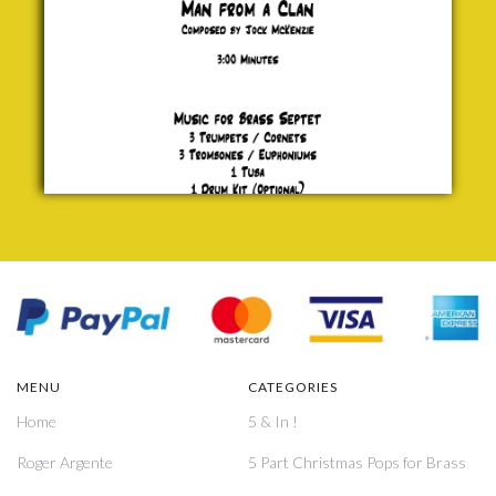
MENU
CATEGORIES
Home
5 & In !
Roger Argente
5 Part Christmas Pops for Brass