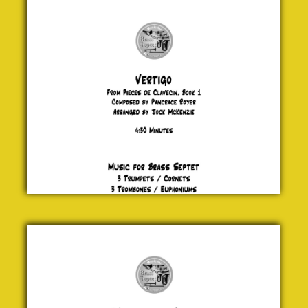
Pancrace
Royer
£ 20.00
Man
from a
Clan
Jock
McKenzie
£ 20.00