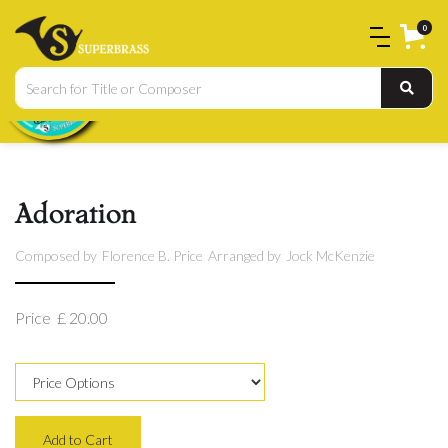
0
Adoration
Composed by
Florence B. Price
Arranged by
Jock McKenzie
Price
£ 20.00