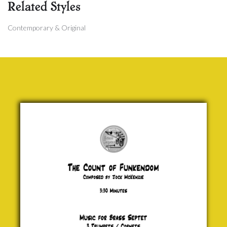
Related Styles
Contemporary & Original
The Count
of
Funkendom
Jock
McKenzie
£ 20.00