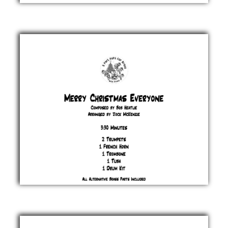
Merry
Christmas
Everybody
Slade
£ 20.00
Merry
Christmas
Everyone
Bob