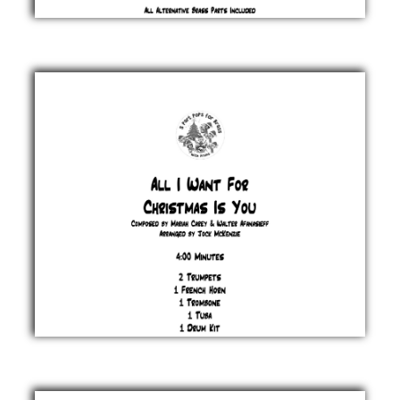
A Holly
Jolly
Christmas
Johnny
Marks
£ 20.00
All I
Want For
Christmas
Is You
Mariah
Carey &
Walter