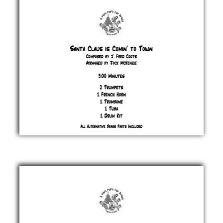
Heatlie
£ 20.00
Santa
Claus
is
Comin’
to
Town
J.
Fred
Coots
£ 20.00