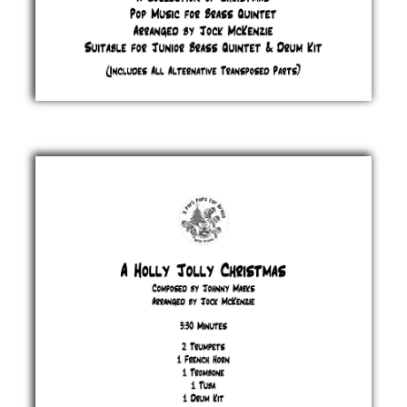
2025 -
Catalogue
£ 0.00