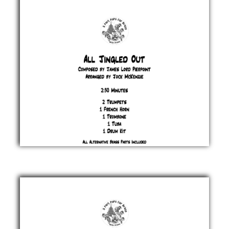
Afanasieff
£ 20.00
All
Jingled
Out
James
Lord
Pierpont
£ 20.00