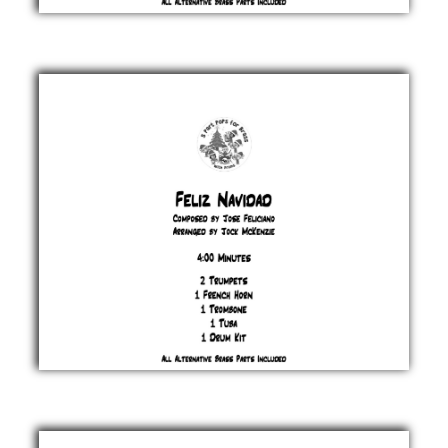
Fairytale
of New
York
Jem Finer
& Shane
MacGowan
£ 20.00
Feliz
Navidad
Jose