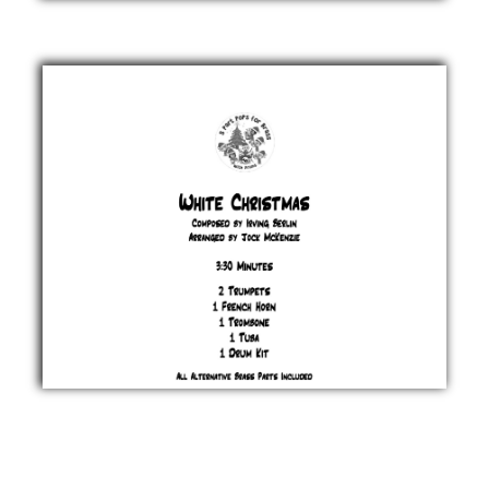
Christmas
Donny
Hathaway
& Nadine
McKinnor
£ 20.00
White
Christmas
Irving
Berlin