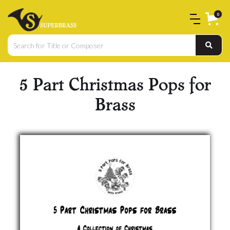
0
5 Part Christmas Pops for
Brass