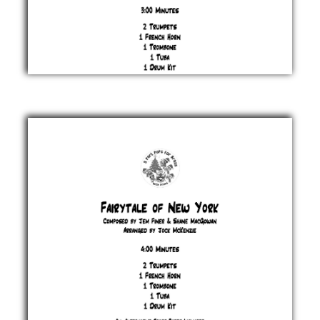
Christmas
(Baby
Please
Come
Home)
Greenwich,
Barry &
Spector
£ 20.00