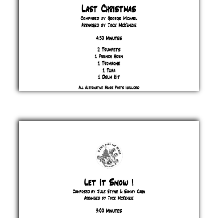
Last
Christmas
George
Michael
£ 20.00