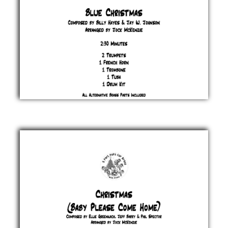
Blue
Christmas
Billy
Hayes &
Jay W.
Johnson
£ 20.00