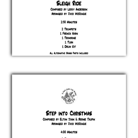
Sleigh
Ride
Leroy
Anderson
£ 20.00