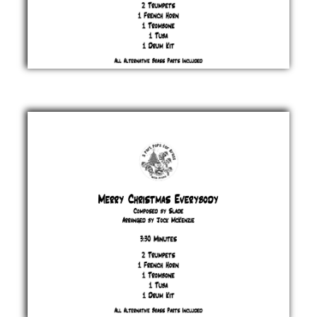
Let It
Snow
!
Jule
Styne
&
Sammy
Cahn
£ 20.00