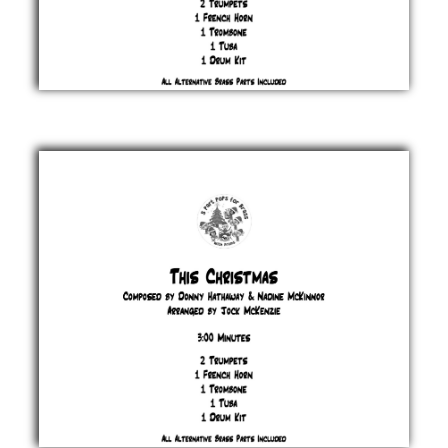
Step into
Christmas
Elton
John
&
Bernie
Taupin
£ 20.00
This