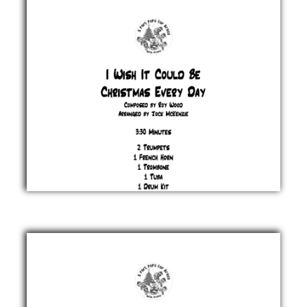
Feliciano
£ 20.00
I Wish It
Could Be
Christmas
Roy
Wood
£ 20.00