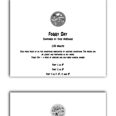
Jock
McKenzie
£ 0.00
Foggy
Day
Jock
McKenzie
£ 0.00