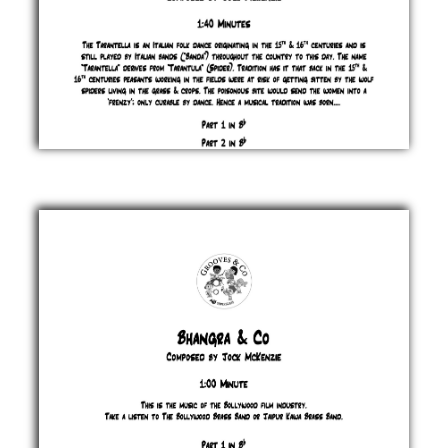
Beware
the
Spider
Jock
McKenzie
£ 0.00