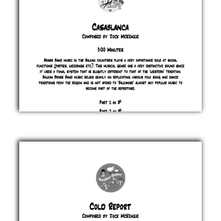
Casablanca
Jock
McKenzie
£ 0.00