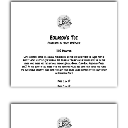
Jock
McKenzie
£ 0.00
Eduardo's
Toe
Jock
McKenzie
£ 0.00