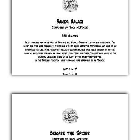
Banda
Baladi
Jock
McKenzie
£ 0.00