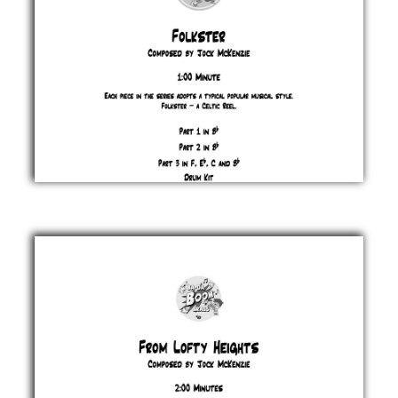
Folkster
Jock
McKenzie
£ 0.00