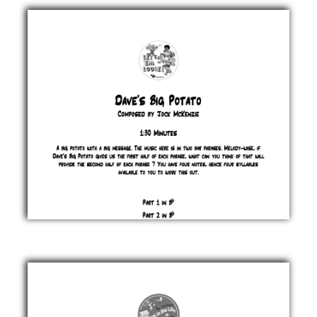
Eyes
Jock
McKenzie
£ 0.00
Dave's
Big
Potato
Jock
McKenzie
£ 0.00