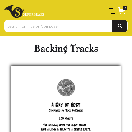
0
Backing Tracks