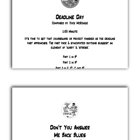
Deadline
Day
Jock
McKenzie
£ 0.00