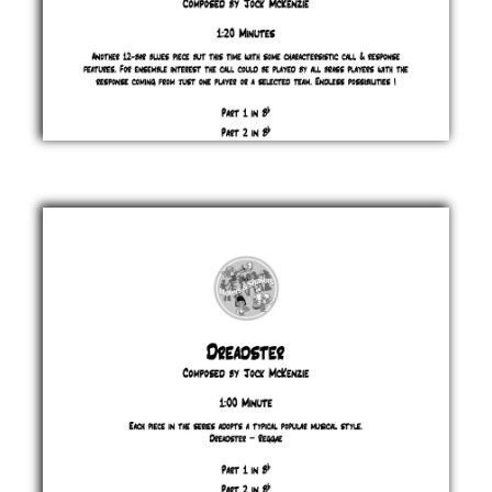
Don't
You
Answer
Me
Back
Blues
Jock
McKenzie
£ 0.00