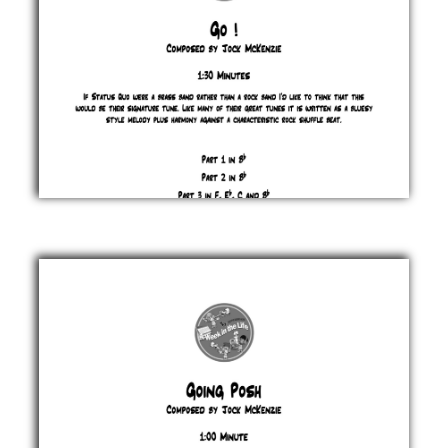
Go
!
Jock
McKenzie
£ 0.00