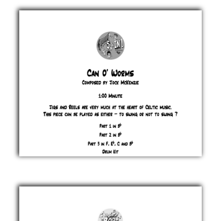
Homework
Jock
McKenzie
£ 0.00
Can O'
Worms
Jock
McKenzie
£ 0.00