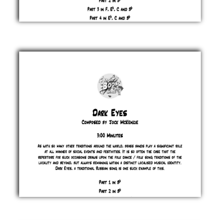
Cuba
Jock
McKenzie
£ 0.00
Dark