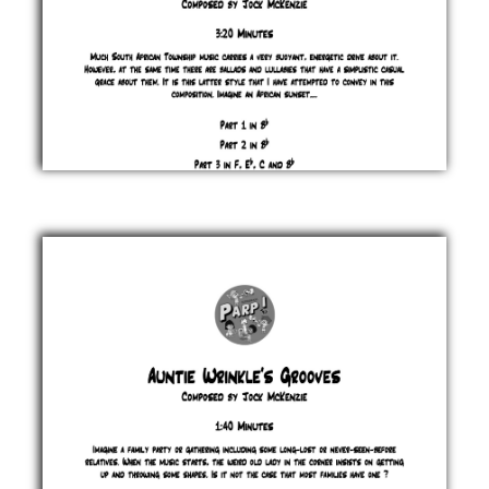
As
the
Sun
Goes
Down
Jock
McKenzie
£ 0.00