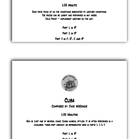
Cold
Front
Jock
McKenzie
£ 0.00