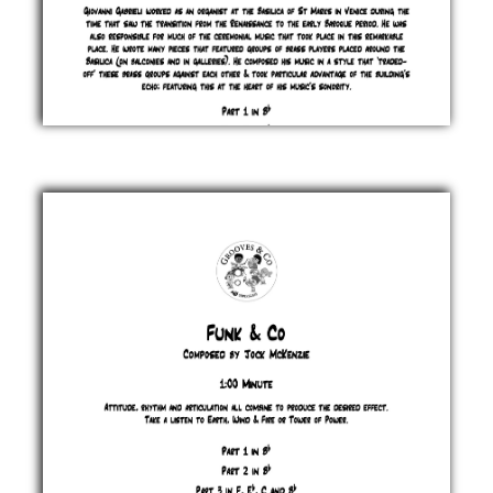
From
Lofty
Heights
Jock
McKenzie
£ 0.00