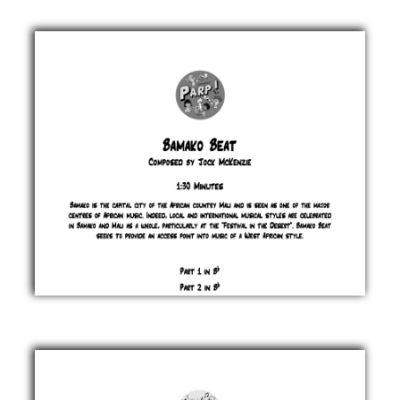
Austria
Jock
McKenzie
£ 0.00
Bamako
Beat
Jock
McKenzie
£ 0.00