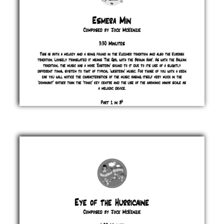
Esmera
Min
Jock
McKenzie
£ 0.00