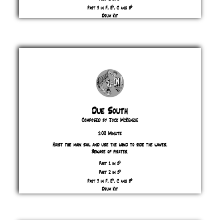
Dreadster
Jock
McKenzie
£ 0.00
Due
South