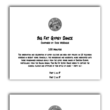
Bierlander
Jock
McKenzie
£ 0.00
Big
Fat
Gypsy
Dance
Jock
McKenzie
£ 0.00