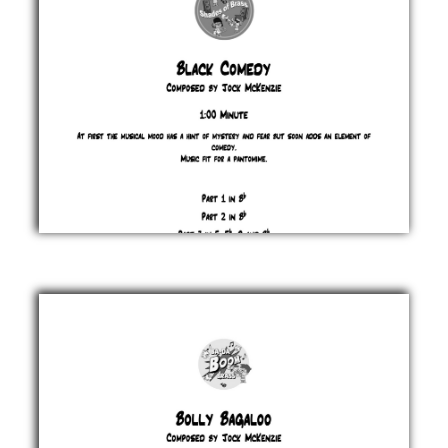
Black
Comedy
Jock
McKenzie
£ 0.00