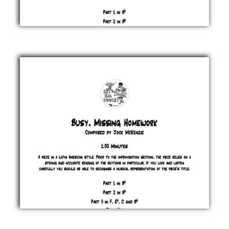
Brass
Massive
Jock
McKenzie
£ 0.00
Busy,
Missing