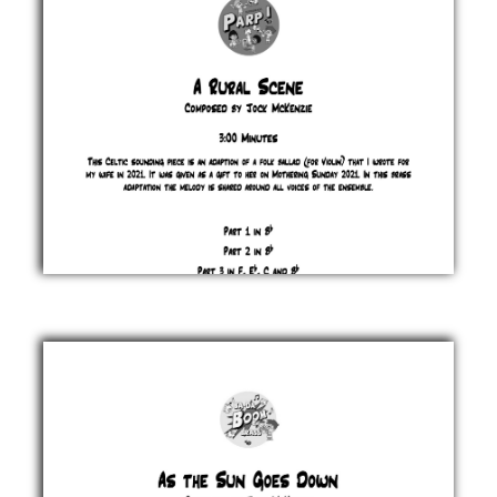
£ 0.00
A
Rural
Scene
Jock
McKenzie
£ 0.00