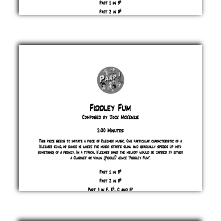
Fangs
Jock
McKenzie
£ 0.00
Fiddley
Fum