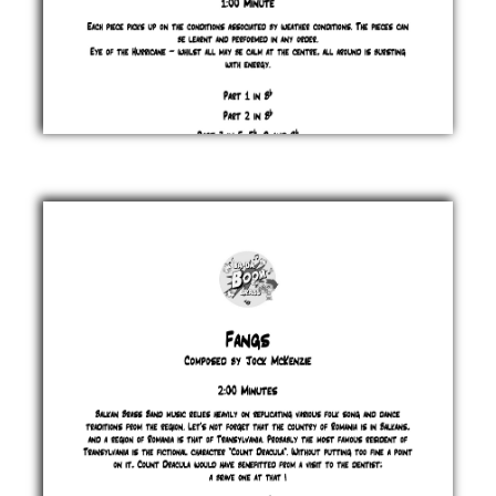
Eye of the
Hurricane
Jock
McKenzie
£ 0.00