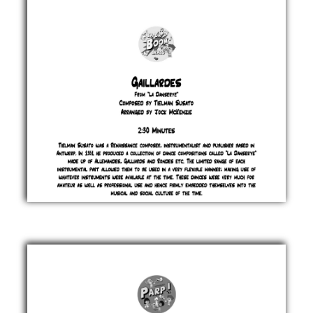
Jock
McKenzie
£ 0.00
Gaillardes
Tielman
Susato
£ 0.00