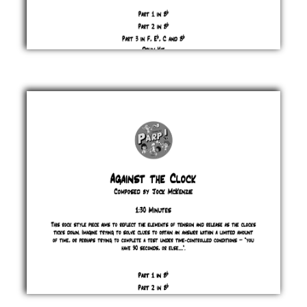
A
Day
of
Rest
Jock
McKenzie
£ 0.00
Against