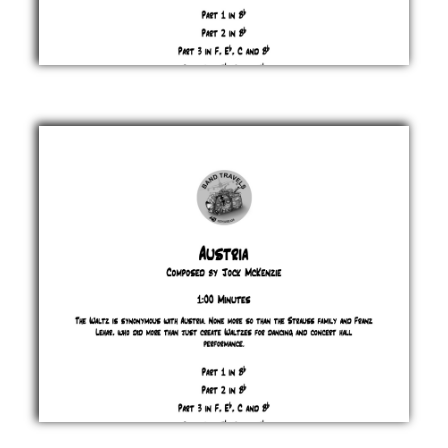
Auntie
Wrinkle's
Grooves
Jock
McKenzie
£ 0.00