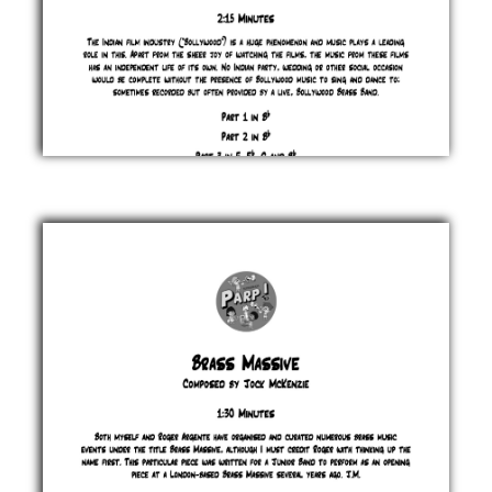
Bolly
Bagaloo
Jock
McKenzie
£ 0.00