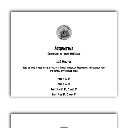
the
Clock
Jock
McKenzie
£ 0.00
Argentina
Jock
McKenzie