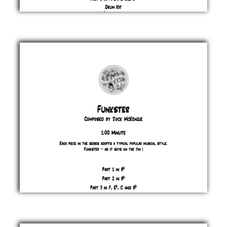
Funk
& Co
Jock
McKenzie
£ 0.00
Funkster