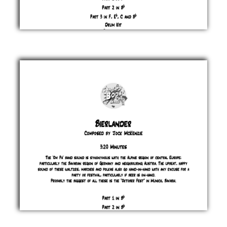
Bhangra
& Co
Jock
McKenzie
£ 0.00