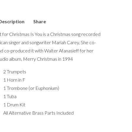
Description
Share
nt for Christmas Is You is a Christmas song recorded
can singer and songwriter Mariah Carey. She co-
d co-produced it with Walter Afanasieff for her
tudio album, Merry Christmas in 1994
2 Trumpets
1 Horn in F
1 Trombone (or Euphonium)
1 Tuba
1 Drum Kit
All Alternative Brass Parts Included