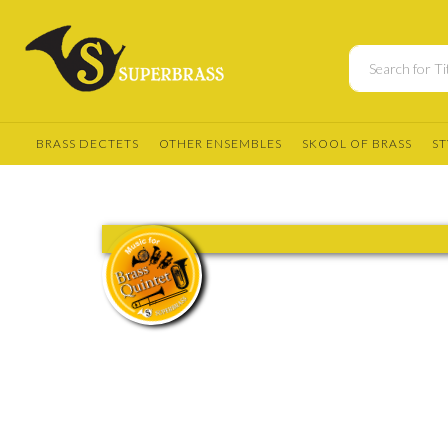
BRASS DECTETS
OTHER ENSEMBLES
SKOOL OF BRASS
ST