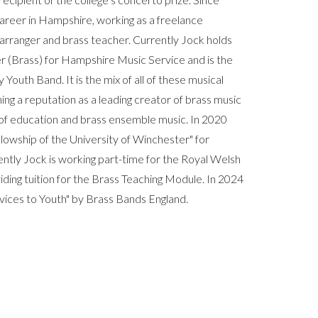
areer in Hampshire, working as a freelance
arranger and brass teacher. Currently Jock holds
er (Brass) for Hampshire Music Service and is the
outh Band. It is the mix of all of these musical
hing a reputation as a leading creator of brass music
ld of education and brass ensemble music. In 2020
owship of the University of Winchester" for
ently Jock is working part-time for the Royal Welsh
ding tuition for the Brass Teaching Module. In 2024
vices to Youth" by Brass Bands England.