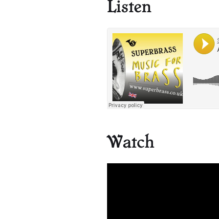
Listen
Watch