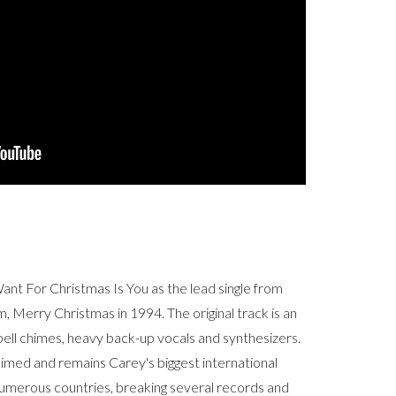
ant For Christmas Is You as the lead single from
, Merry Christmas in 1994. The original track is an
bell chimes, heavy back-up vocals and synthesizers.
laimed and remains Carey's biggest international
numerous countries, breaking several records and