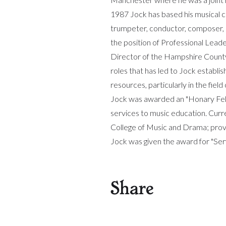
1987 Jock has based his musical c
trumpeter, conductor, composer, 
the position of Professional Lead
Director of the Hampshire County Y
roles that has led to Jock establis
resources, particularly in the fie
Jock was awarded an "Honary Fell
services to music education. Curr
College of Music and Drama; provi
Jock was given the award for "Ser
Share