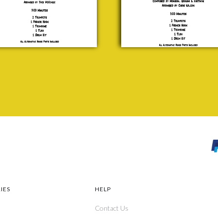
Hartman
wn
£ 20.00
red
ts
.00
IES
HELP
Contact Us