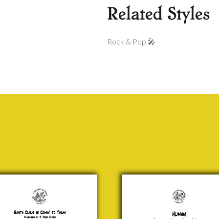
Related Styles
Rock & Pop 🎤
ta
Human
us
Monson,
Graham
n’
&