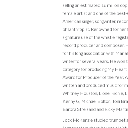
selling an estimated 16 million cop
female artist and one of the best-se
American singer, songwriter, reco
philanthropist. Renowned for her f
signature use of the whistle regist
record producer and composer. He
for his long association with Mar
writer for several years. He won
category for producing My Heart
Award for Producer of the Year. A
written and produced music for ma
Whitney Houston, Lionel Richie, L
Kenny G, Michael Bolton, Toni Bra
Barbra Streisand and Ricky Marti
Jock McKenzie studied trumpet at
Manchester where he was a joint re