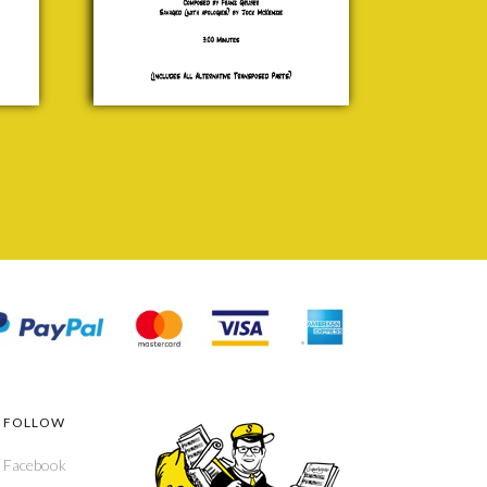
£ 15.00
FOLLOW
Facebook