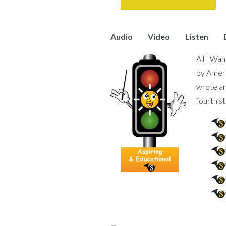
Audio
Video
Listen
All I Wa
by Ameri
wrote an
fourth s