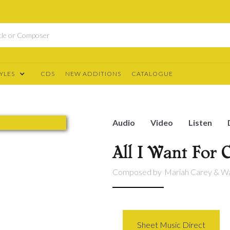
YLES
CDS
NEW ADDITIONS
CATALOGUE
Audio
Video
Listen
All I Want For 
Composed by
Mariah Carey & Wa
Sheet Music Direct