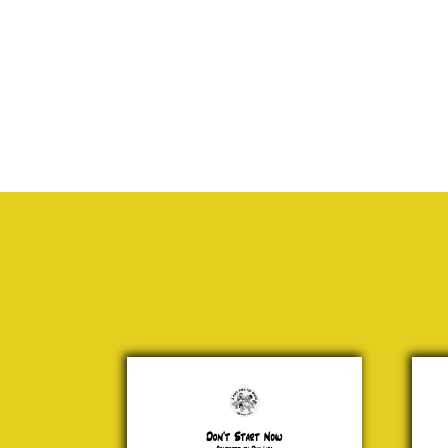
Don't
San
Start
Cla
Now
is
Comi
Dua