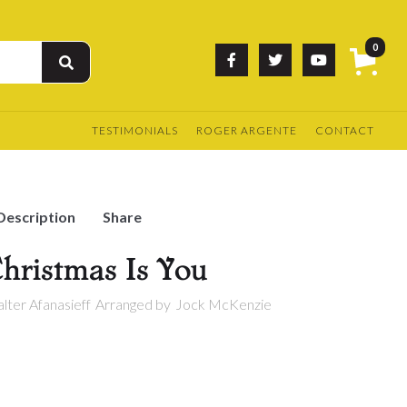
0



TESTIMONIALS
ROGER ARGENTE
CONTACT
Description
Share
Christmas Is You
lter Afanasieff
Arranged by
Jock McKenzie