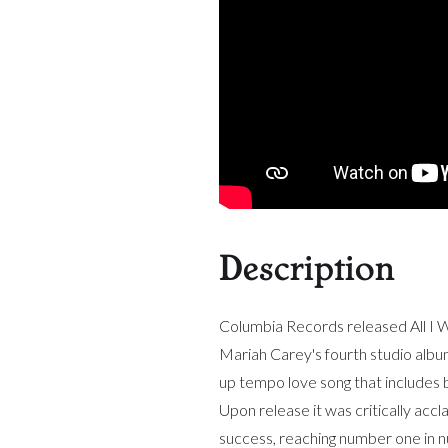
Description
Columbia Records released All I W
Mariah Carey's fourth studio album
up tempo love song that includes 
Upon release it was critically acc
success, reaching number one in 