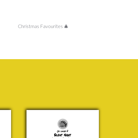
Christmas Favourites 🎄
Silent
Night
Franz
Gruber