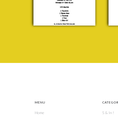
to
Lipa
To
£ 20.00
J. F
Coo
£ 20
MENU
CATEGOR
Home
5 & In !