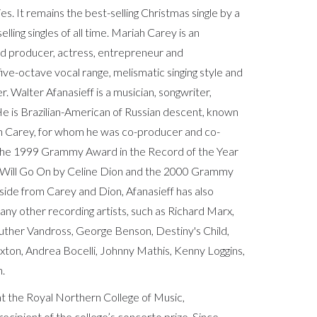
ies. It remains the best-selling Christmas single by a
lling singles of all time. Mariah Carey is an
rd producer, actress, entrepreneur and
ive-octave vocal range, melismatic singing style and
er. Walter Afanasieff is a musician, songwriter,
 is Brazilian-American of Russian descent, known
iah Carey, for whom he was co-producer and co-
 the 1999 Grammy Award in the Record of the Year
 Will Go On by Celine Dion and the 2000 Grammy
side from Carey and Dion, Afanasieff has also
ny other recording artists, such as Richard Marx,
uther Vandross, George Benson, Destiny's Child,
xton, Andrea Bocelli, Johnny Mathis, Kenny Loggins,
n.
 the Royal Northern College of Music,
cipient of the college’s concerto prize. Since