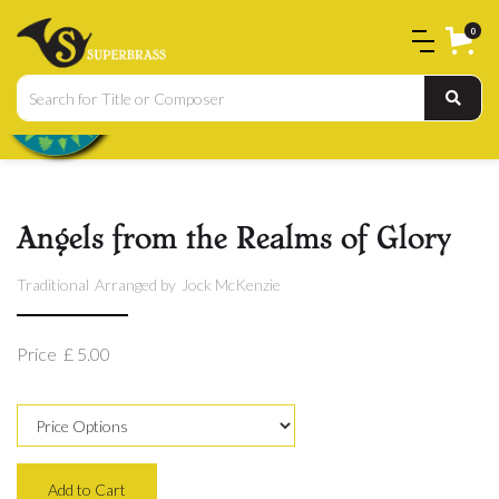
0
Angels from the Realms of Glory
Traditional
Arranged by
Jock McKenzie
Price
£ 5.00