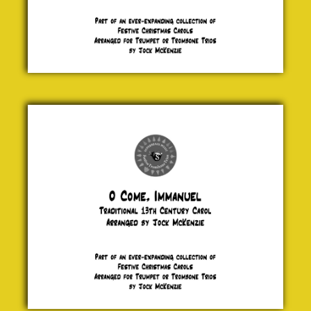
O Come,
Immanuel
Traditional
£ 5.00