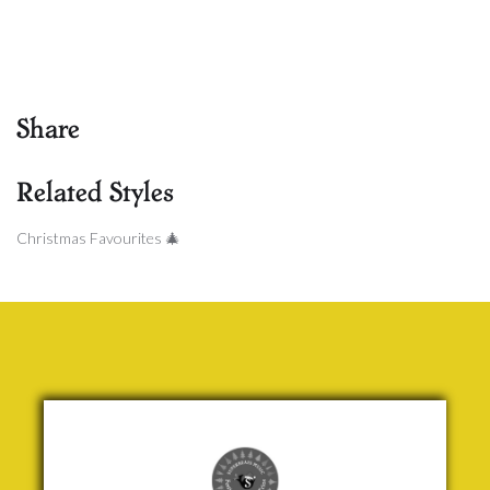
Share
Related Styles
Christmas Favourites 🎄
We Wish
you a
Merry
Christmas
Traditional