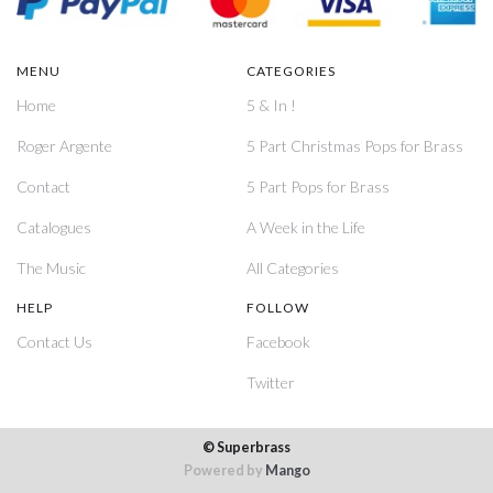
MENU
CATEGORIES
Home
5 & In !
Roger Argente
5 Part Christmas Pops for Brass
Contact
5 Part Pops for Brass
Catalogues
A Week in the Life
The Music
All Categories
HELP
FOLLOW
Contact Us
Facebook
Twitter
© Superbrass
Powered by
Mango