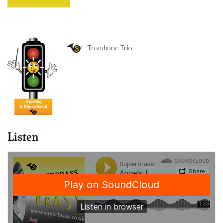
Trombone Trio
Listen