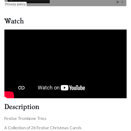
Watch
Description
Festive Trombone Trios
A Collection of 24 Festive Christmas Carols