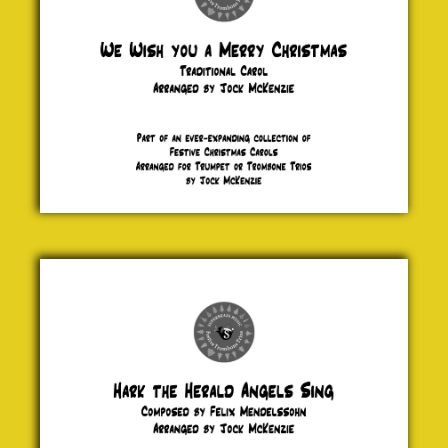
£ 5.00
Hark the
Heralds
Angel Sing
Felix
Mendelssohn
£ 5.00