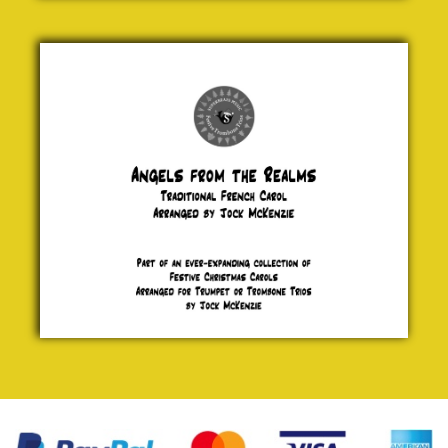
Angels
from the
Realms of
Glory
Traditional
£ 5.00