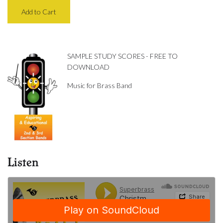
SAMPLE STUDY SCORES - FREE TO
DOWNLOAD
Music for Brass Band
Listen