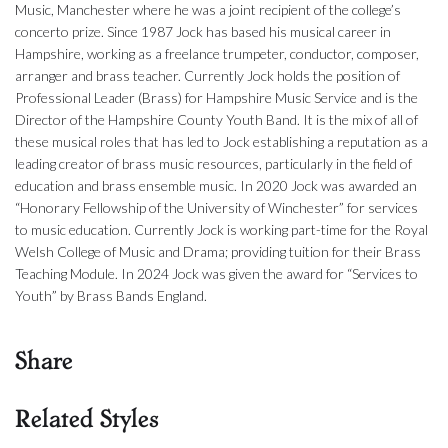
Music, Manchester where he was a joint recipient of the college’s
concerto prize. Since 1987 Jock has based his musical career in
Hampshire, working as a freelance trumpeter, conductor, composer,
arranger and brass teacher. Currently Jock holds the position of
Professional Leader (Brass) for Hampshire Music Service and is the
Director of the Hampshire County Youth Band. It is the mix of all of
these musical roles that has led to Jock establishing a reputation as a
leading creator of brass music resources, particularly in the field of
education and brass ensemble music. In 2020 Jock was awarded an
“Honorary Fellowship of the University of Winchester” for services
to music education. Currently Jock is working part-time for the Royal
Welsh College of Music and Drama; providing tuition for their Brass
Teaching Module. In 2024 Jock was given the award for “Services to
Youth” by Brass Bands England.
Share
Related Styles