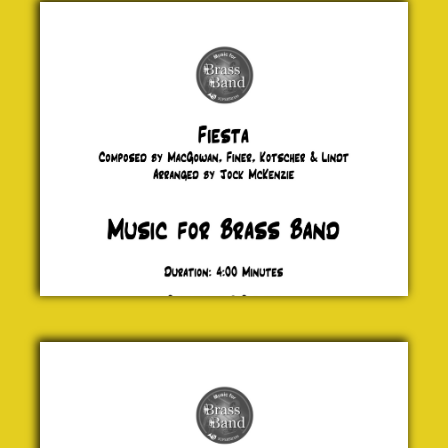
MacGowan,
Finer,
Kotscher &
Lindt
£ 0.00
Los
Canarios
Gaspar
Sanz
£ 0.00