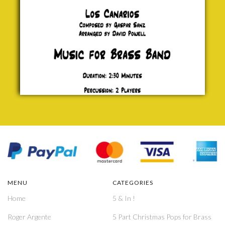
MENU
CATEGORIES
Home
5 & In !
Roger Argente
5 Part Christmas Pops for Brass