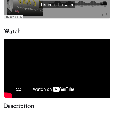
Watch
Description