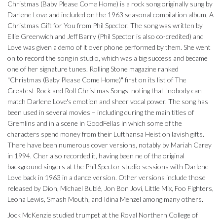
Christmas (Baby Please Come Home) is a rock song originally sung by
Darlene Love and included on the 1963 seasonal compilation album, A
Christmas Gift for You from Phil Spector. The song was written by
Ellie Greenwich and Jeff Barry (Phil Spector is also co-credited) and
Love was given a demo of it over phone performed by them. She went
on to record the song in studio, which was a big success and became
one of her signature tunes. Rolling Stone magazine ranked
"Christmas (Baby Please Come Home)" first on its list of The
Greatest Rock and Roll Christmas Songs, noting that "nobody can
match Darlene Love's emotion and sheer vocal power. The song has
been used in several movies – including during the main titles of
Gremlins and in a scene in GoodFellas in which some of the
characters spend money from their Lufthansa Heist on lavish gifts.
There have been numerous cover versions, notably by Mariah Carey
in 1994. Cher also recorded it, having been ne of the original
background singers at the Phil Spector studio sessions with Darlene
Love back in 1963 in a dance version. Other versions include those
released by Dion, Michael Bublé, Jon Bon Jovi, Little Mix, Foo Fighters,
Leona Lewis, Smash Mouth, and Idina Menzel among many others.
Jock McKenzie studied trumpet at the Royal Northern College of