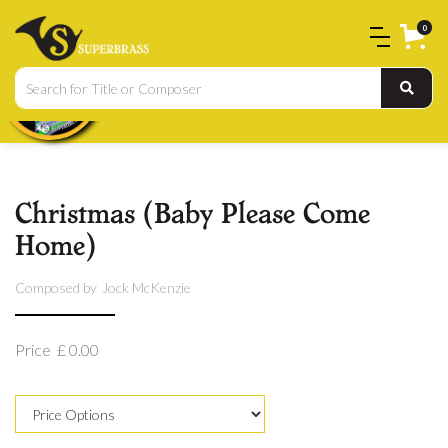
0
Christmas (Baby Please Come
Home)
Composed by
Jock McKenzie
Price
£ 0.00