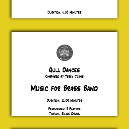
Gull
Dances
Terry
Johns
£ 0.00
Fiesta