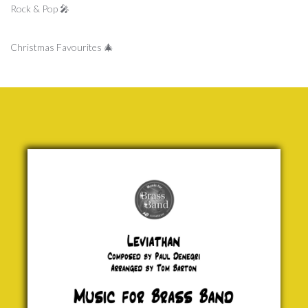
Rock & Pop 🎤
Christmas Favourites 🎄
Leviathan
Paul
Denegri
£ 0.00