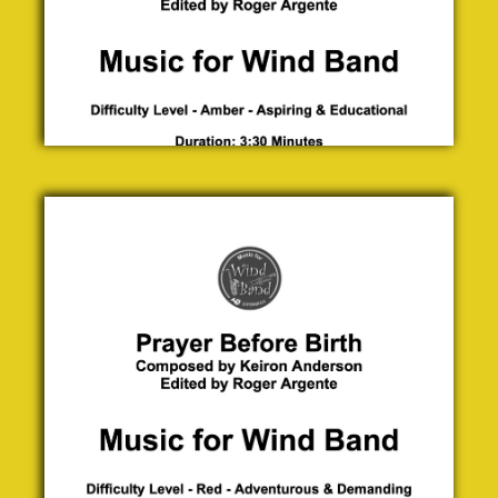
Prayer
Before
Birth
Keiron
Anderson
£ 0.00