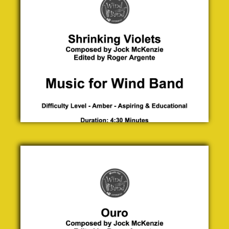
McKenzie
£ 0.00
Ouro
Jock
McKenzie
£ 0.00