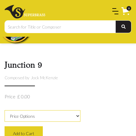
0
Junction 9
Composed by
Jock McKenzie
Price
£ 0.00