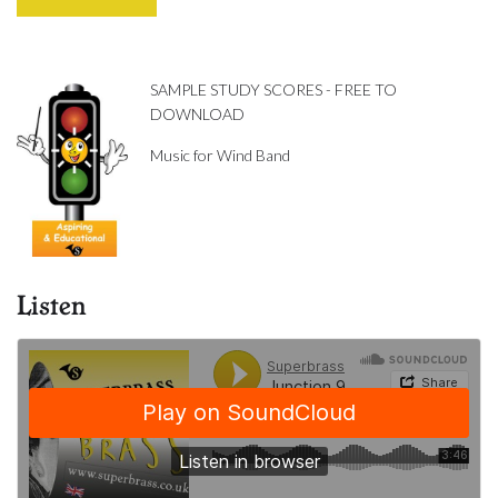
SAMPLE STUDY SCORES - FREE TO
DOWNLOAD
Music for Wind Band
Listen