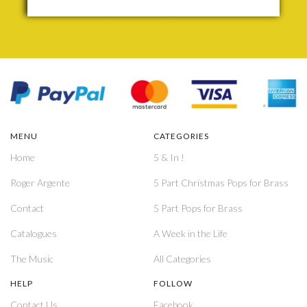
MENU
CATEGORIES
Home
5 & In !
Roger Argente
5 Part Christmas Pops for Brass
Contact
5 Part Pops for Brass
Catalogues
A Week in the Life
The Music
All Categories
HELP
FOLLOW
Contact Us
Facebook