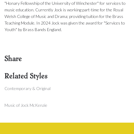
"Honary Fellowship of the University of Winchester" for services to
music education. Currently Jock is working part-time for the Royal
Welsh College of Music and Drama; providing tuition for the Brass
Teaching Module. In 2024 Jock was given the award for "Services to
Youth" by Brass Bands England.
Share
Related Styles
Contemporary & Original
Music of Jock McKenzie