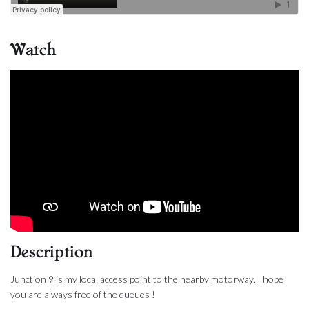
Watch
Description
Junction 9 is my local access point to the nearby motorway. I hope
you are always free of the queues !