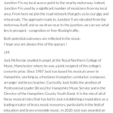
Junction 9 is my local access point to the nearby motorway. Indeed,
Junction 9 is used by a significant number of musicians from my local
area. From here we join the road network that gets us to our gigs and
rehearsals. The approach roads to Junction 9 are elevated from the
motorway itself, and as we draw near to the junction, we can see what
lies in prospect - congestion or free-flowing traffic.
Both potential outcomes are reflected in the music.
I hope you are always free of the queues !
J.M.
Jock McKenzie studied trumpet at the Royal Northern College of
Music, Manchester where he was a joint recipient of the college’s
concerto prize. Since 1987 Jock has based his musical career in
Hampshire, working as a freelance trumpeter, conductor, composer,
arranger and brass teacher. Currently Jock holds the position of
Professional Leader (Brass) for Hampshire Music Service and is the
Director of the Hampshire County Youth Band. It is the mix of all of
these musical roles that has led to Jock establishing a reputation as a
leading creator of brass music resources, particularly in the field of
education and brass ensemble music. In 2020 Jock was awarded an