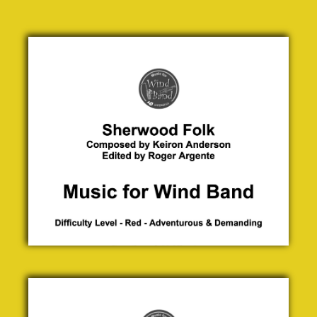
Sherwood
Folk
Keiron
Anderson
£ 0.00
Shrinking
Violets
Jock