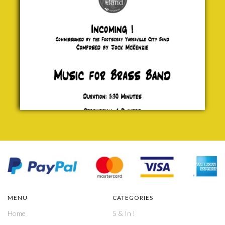
£ 0.00
MENU
CATEGORIES
Home
5 & In !