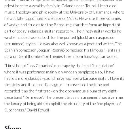
priest born to a wealthy family in Calanda near Teurel. He studied
music, theology and philosophy at the University of Salamanca, where
he was later appointed Professor of Music. He wrote three volumes
of works and studies for the Baroque guitar that form an important
part of today's classical guitar repertory. The ninety guitar works he
wrote included works both for the punted (pluck) and rasqueado
(strummed) styles. He was also well known as a poet and writer. The
Spanish composer Joaquin Rodrigo composed his famous “Fantasia
para un Gentilhombre” on themes taken from Sanz's guitar works.
"I first heard “Los Canarios” on a tape by the band “Incantation”
where it was performed mainly on Andean panpipes; also, I have
heard a more classical-sounding version on a baroque guitar. I love its
simplicity and its dance-like vigour; I transcribed the tune and
recorded it as the first track on the eponymous album of my eight-
piece band “Kermesse”. The present brass arrangement has given me
the luxury of being able to exploit the virtuosity of the fine players of
Superbrass." David Powell
Share