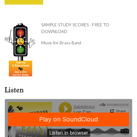
SAMPLE STUDY SCORES - FREE TO
DOWNLOAD
Music for Brass Band
Listen