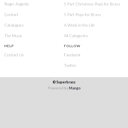
Roger Argente
5 Part Christmas Pops for Brass
Contact
5 Part Pops for Brass
Catalogues
A Week in the Life
The Music
All Categories
HELP
FOLLOW
Contact Us
Facebook
Twitter
© Superbrass
Powered by
Mango