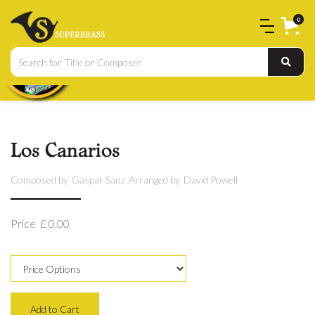
0
Los Canarios
Composed by
Gaspar Sanz
Arranged by
David Powell
Price
£ 0.00