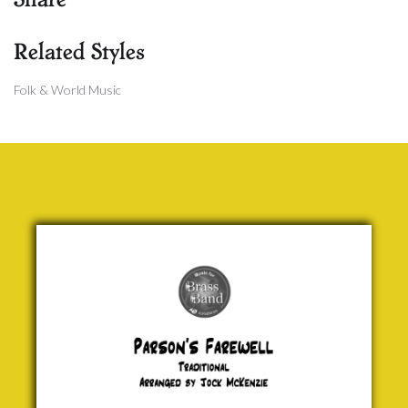
Related Styles
Folk & World Music
Parson's
Farewell
Traditional
£ 0.00