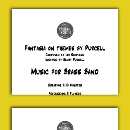
Fantasia
on
themes
by
Purcell
Henry
Purcell
£ 0.00
Incoming
!
Jock
McKenzie