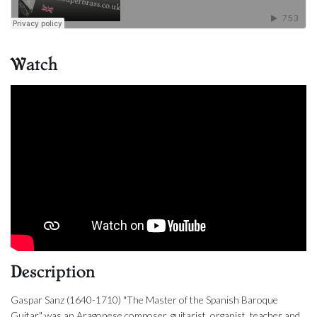
Watch
Description
Gaspar Sanz (1640-1710) "The Master of the Spanish Baroque
Guitar" was an Aragonese composer, guitarist, organist, teacher and