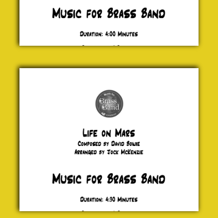
Life
on
Mars
David
Bowie
£ 0.00