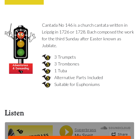
Cantada No 146 is a church cantata written in
Leipzig in 1726 or 1728. Bach composed the work
for the third Sunday after Easter known as
Jubilate.
3 Trumpets
3 Trombones
1 Tuba
Alternative Parts Included
Suitable for Euphoniums
Listen