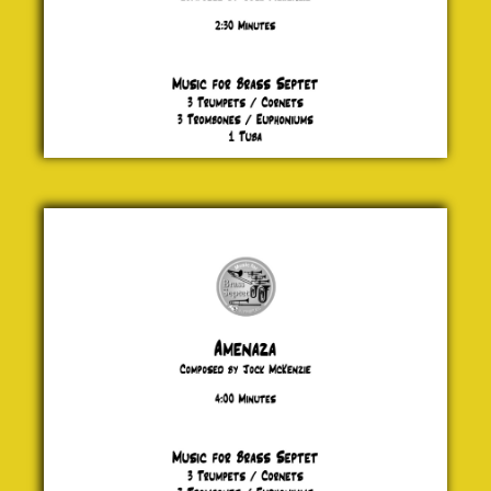
Amenaza
Jock
McKenzie
£ 20.00