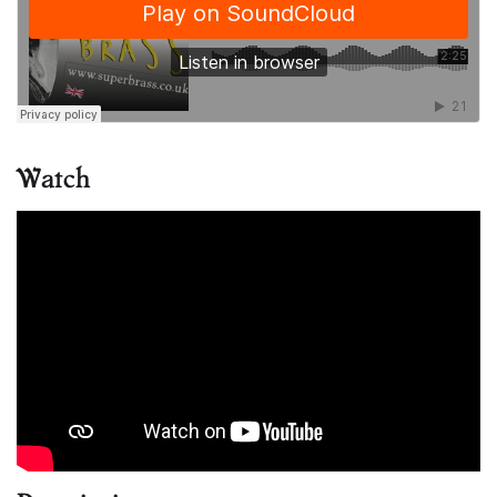
Watch