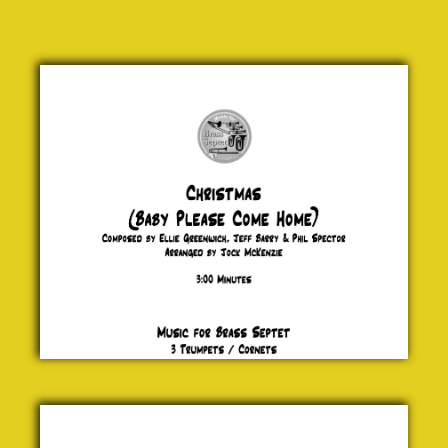
Christmas
(Baby
Please
Come
Home)
Greenwich,
Barry &
Spector
£ 20.00
Merry
Christmas
Everyone