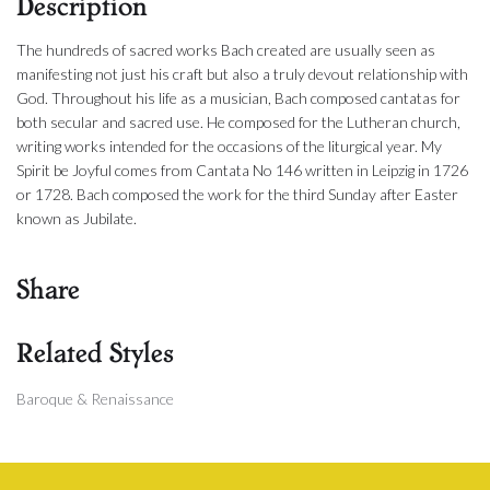
Description
The hundreds of sacred works Bach created are usually seen as
manifesting not just his craft but also a truly devout relationship with
God. Throughout his life as a musician, Bach composed cantatas for
both secular and sacred use. He composed for the Lutheran church,
writing works intended for the occasions of the liturgical year. My
Spirit be Joyful comes from Cantata No 146 written in Leipzig in 1726
or 1728. Bach composed the work for the third Sunday after Easter
known as Jubilate.
Share
Related Styles
Baroque & Renaissance