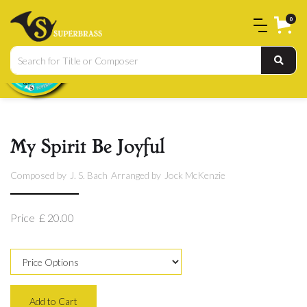
0
My Spirit Be Joyful
Composed by
J. S. Bach
Arranged by
Jock McKenzie
Price
£ 20.00