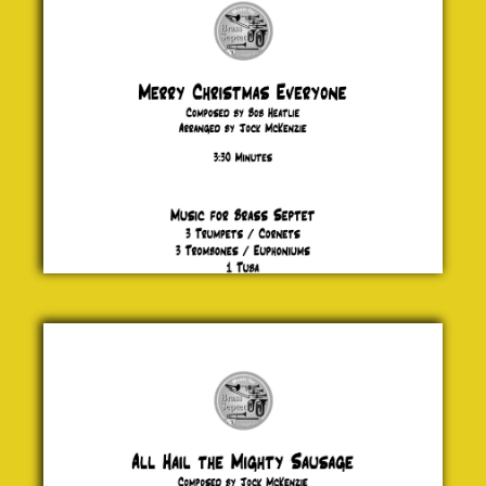
Bob
Heatlie
£ 20.00
All Hail
the
Mighty
Sausage
Jock
McKenzie
£ 20.00