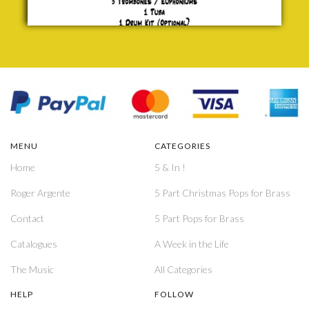
MENU
CATEGORIES
Home
5 & In !
Roger Argente
5 Part Christmas Pops for Brass
Contact
5 Part Pops for Brass
Catalogues
A Week in the Life
The Music
All Categories
HELP
FOLLOW