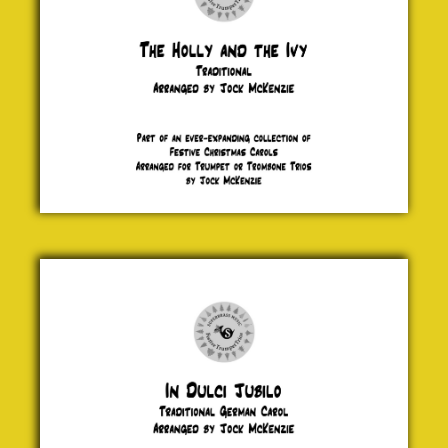
In Dulci
Jubilo
Traditional
£ 5.00