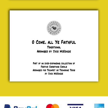
O Come,
all Ye
Faithful
Traditional
£ 5.00