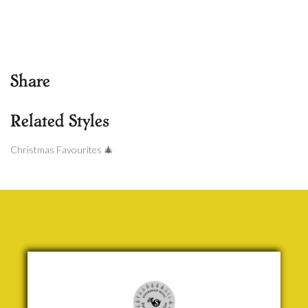
Share
Related Styles
Christmas Favourites 🎄
The Holly
and the
Ivy
Traditional
£ 5.00