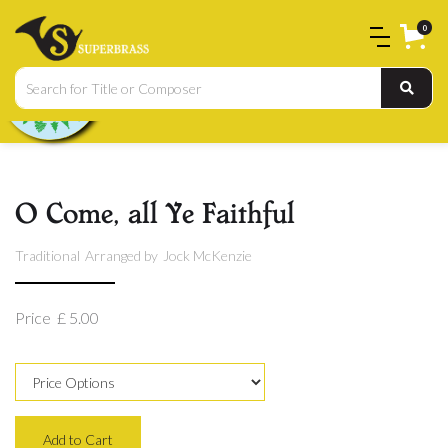
0
O Come, all Ye Faithful
Traditional
Arranged by
Jock McKenzie
Price
£ 5.00