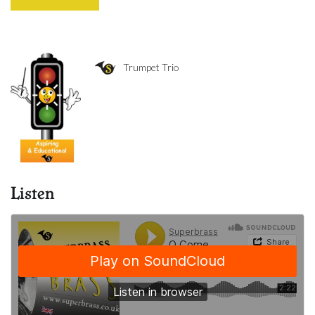
Trumpet Trio
Listen