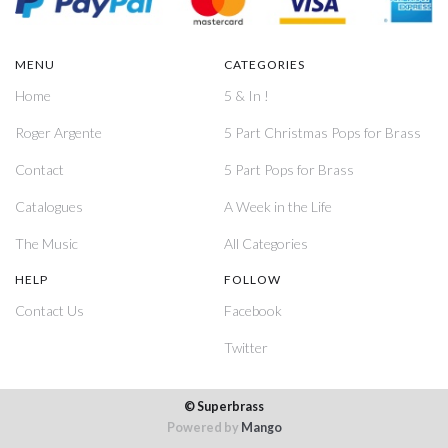
MENU
CATEGORIES
Home
5 & In !
Roger Argente
5 Part Christmas Pops for Brass
Contact
5 Part Pops for Brass
Catalogues
A Week in the Life
The Music
All Categories
HELP
FOLLOW
Contact Us
Facebook
Twitter
© Superbrass
Powered by
Mango