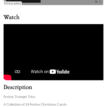
Watch
Description
Festive Trumpet Trios
A Collection of 24 Festive Christmas Carols