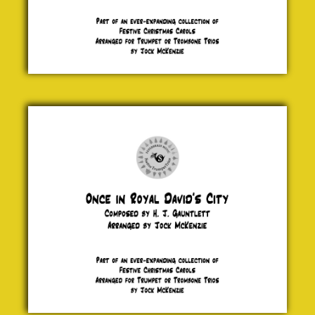
Once in
Royal
David's
City
H. J.
Gauntlett
£ 5.00