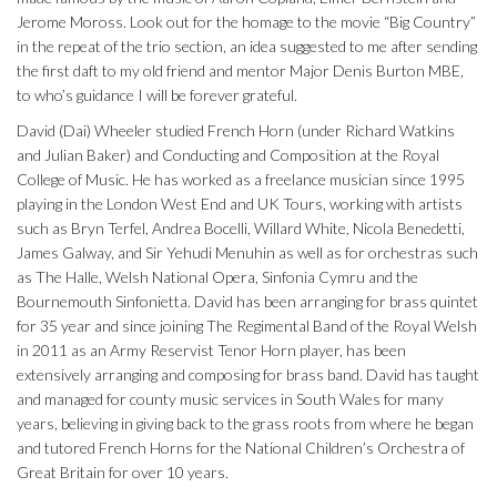
Jerome Moross. Look out for the homage to the movie “Big Country”
in the repeat of the trio section, an idea suggested to me after sending
the first daft to my old friend and mentor Major Denis Burton MBE,
to who’s guidance I will be forever grateful.
David (Dai) Wheeler studied French Horn (under Richard Watkins
and Julian Baker) and Conducting and Composition at the Royal
College of Music. He has worked as a freelance musician since 1995
playing in the London West End and UK Tours, working with artists
such as Bryn Terfel, Andrea Bocelli, Willard White, Nicola Benedetti,
James Galway, and Sir Yehudi Menuhin as well as for orchestras such
as The Halle, Welsh National Opera, Sinfonia Cymru and the
Bournemouth Sinfonietta. David has been arranging for brass quintet
for 35 year and since joining The Regimental Band of the Royal Welsh
in 2011 as an Army Reservist Tenor Horn player, has been
extensively arranging and composing for brass band. David has taught
and managed for county music services in South Wales for many
years, believing in giving back to the grass roots from where he began
and tutored French Horns for the National Children’s Orchestra of
Great Britain for over 10 years.