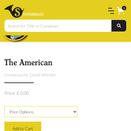
0
The American
Composed by
David Wheeler
Price
£ 0.00