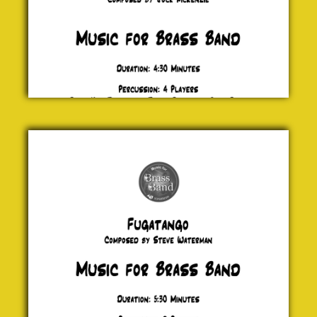
Fugatango
Steve
Waterman
£ 0.00