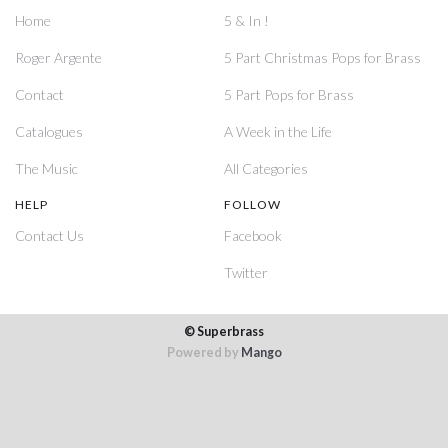
Home
5 & In !
Roger Argente
5 Part Christmas Pops for Brass
Contact
5 Part Pops for Brass
Catalogues
A Week in the Life
The Music
All Categories
HELP
FOLLOW
Contact Us
Facebook
Twitter
© Superbrass
Powered by
Mango