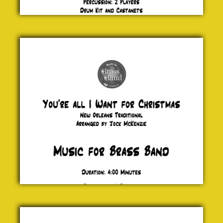
You're all
I Want
for
Christmas
New
Orleans
Traditional
£ 0.00
Maccabeus
G. F. Handel