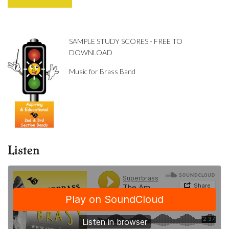
SAMPLE STUDY SCORES - FREE TO
DOWNLOAD
Music for Brass Band
Listen