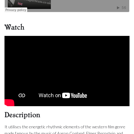
Watch
Description
It utilises the energetic rhythmic elements of the western film genre
made famous by the music of Aaron Copland, Elmer Bernstein and