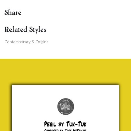
Share
Related Styles
Contemporary & Original
Peril by
Tuk-Tuk
Jock
McKenzie
£ 0.00