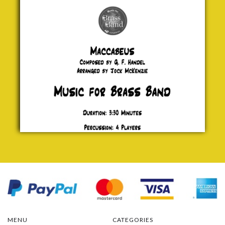
£ 0.00
MENU
CATEGORIES