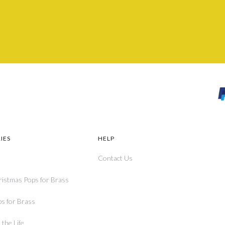
IES
HELP
Contact Us
ristmas Pops for Brass
ps for Brass
the Life