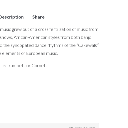
Description
Share
music grew out of a cross fertilization of music from
 shows, African-American styles from both banjo
d the syncopated dance rhythms of the “Cakewalk”
e elements of European music.
5 Trumpets or Cornets