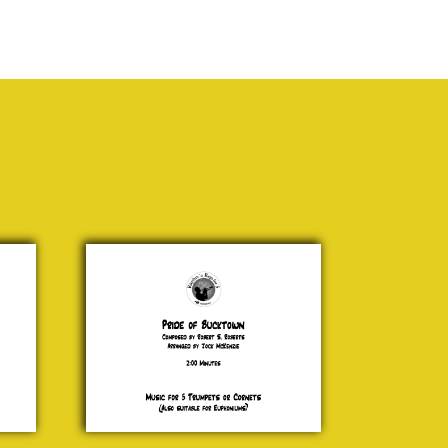
Pride of
Bucktown
Robert S.
Roberts
£ 15.00