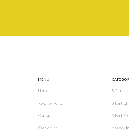
MENU
CATEGOR
Home
5 & In !
Roger Argente
5 Part Ch
Contact
5 Part Po
Catalogues
A Week in 