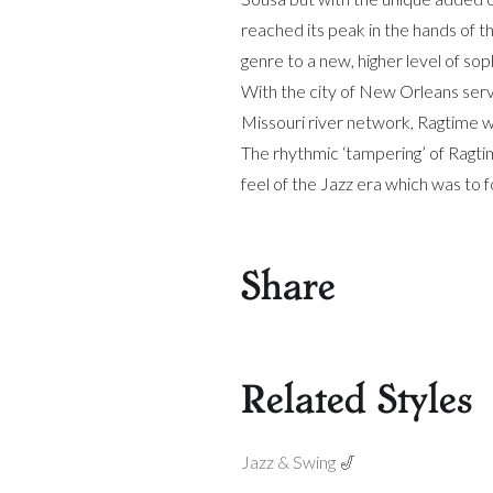
reached its peak in the hands of 
genre to a new, higher level of soph
With the city of New Orleans servin
Missouri river network, Ragtime w
The rhythmic ‘tampering’ of Ragtime
feel of the Jazz era which was to fo
Share
Related Styles
Jazz & Swing 🎷