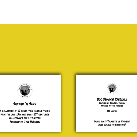
6 -
Doc
logue
Brown’s
Cakewalk
.00
Charles L.
Johnson
£ 15.00