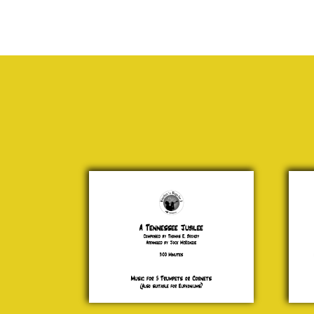
A
202
Tennessee
Cata
Jubilee
£ 0
Thomas
E. Broady
£ 15.00