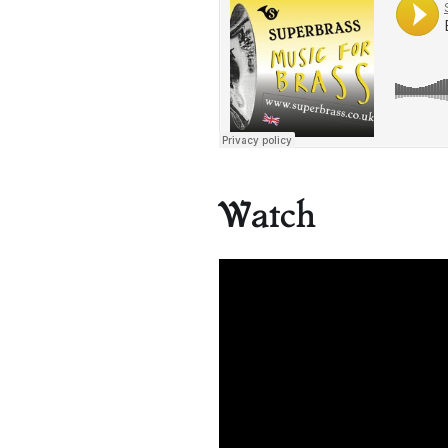
Watch