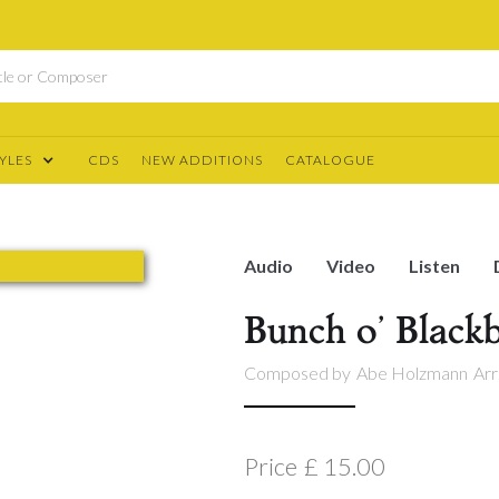
YLES
CDS
NEW ADDITIONS
CATALOGUE
Audio
Video
Listen
Bunch o’ Blackb
Composed by
Abe Holzmann
Arr
Price
£ 15.00