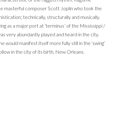
the masterful composer Scott Joplin who took the
istication; technically, structurally and musically.
g as a major port at ‘terminus’ of the Mississippi /
as very abundantly played and heard in the city.
 would manifest itself more fully still in the ‘swing’
llow in the city of its birth, New Orleans.