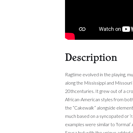
Description
Ragtime evolved in the playing, mu
along the Mississippi and Missouri 
20thcenturies. It grew out of a cro
African-American styles from bot
the “Cakewalk” alongside element
much based on a syncopated or ‘ra
examples were similar to ‘formal’
Sousa but with the unique added c