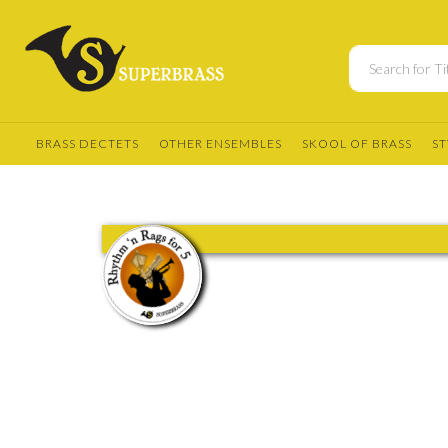
BRASS DECTETS
OTHER ENSEMBLES
SKOOL OF BRASS
ST