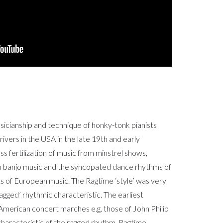
sicianship and technique of honky-tonk pianists
rivers in the USA in the late 19th and early
ss fertilization of music from minstrel shows,
h banjo music and the syncopated dance rhythms of
s of European music. The Ragtime ‘style’ was very
gged’ rhythmic characteristic. The earliest
 American concert marches e.g. those of John Philip
haracteristic of the ragged rhythm. Ragtime