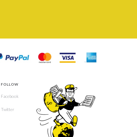
FOLLOW
Facebook
Twitter