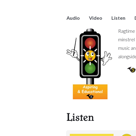
Audio
Video
Listen
Ragtime 
minstrel
music an
alongsid
Listen