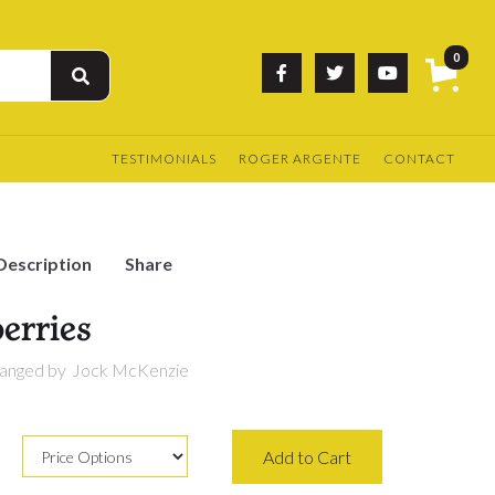
0



TESTIMONIALS
ROGER ARGENTE
CONTACT
Description
Share
erries
anged by
Jock McKenzie