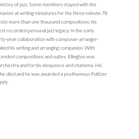
 history of jazz. Some members stayed with the
master at writing miniatures for the three-minute 78
rote more than one thousand compositions; his
est recorded personal jazz legacy. In the early
hirty-year collaboration with composer-arranger-
alled his writing and arranging companion. With
nded compositions and suites. Ellington was
 orchestra and for his eloquence and charisma. His
r he died and he was awarded a posthumous Pulitzer
1999.