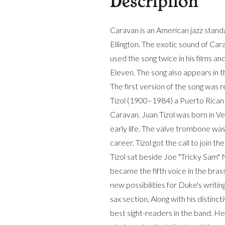
Description
Caravan is an American jazz stan
Ellington. The exotic sound of Ca
used the song twice in his films 
Eleven. The song also appears in 
The first version of the song wa
Tizol (1900–1984) a Puerto Rican
Caravan. Juan Tizol was born in Ve
early life. The valve trombone wa
career. Tizol got the call to join 
Tizol sat beside Joe "Tricky Sam
became the fifth voice in the bras
new possibilities for Duke's writin
sax section, Along with his distinc
best sight-readers in the band. H