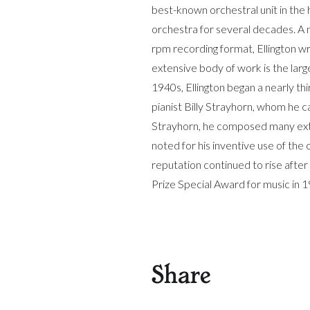
best-known orchestral unit in the
orchestra for several decades. A 
rpm recording format, Ellington w
extensive body of work is the larg
1940s, Ellington began a nearly t
pianist Billy Strayhorn, whom he c
Strayhorn, he composed many exte
noted for his inventive use of the
reputation continued to rise afte
Prize Special Award for music in 
Share