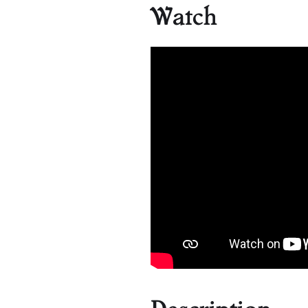
Watch