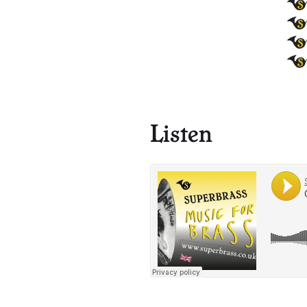
Listen