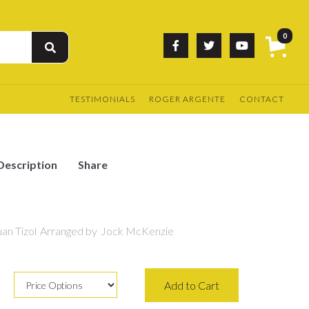
0



TESTIMONIALS
ROGER ARGENTE
CONTACT
Description
Share
an Tizol
Arranged by
Jock McKenzie