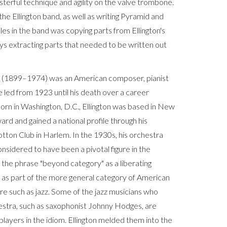
asterful technique and agility on the valve trombone.
he Ellington band, as well as writing Pyramid and
les in the band was copying parts from Ellington's
ys extracting parts that needed to be written out
 (1899–1974) was an American composer, pianist
e led from 1923 until his death over a career
orn in Washington, D.C., Ellington was based in New
rd and gained a national profile through his
tton Club in Harlem. In the 1930s, his orchestra
nsidered to have been a pivotal figure in the
d the phrase "beyond category" as a liberating
c as part of the more general category of American
re such as jazz. Some of the jazz musicians who
estra, such as saxophonist Johnny Hodges, are
layers in the idiom. Ellington melded them into the