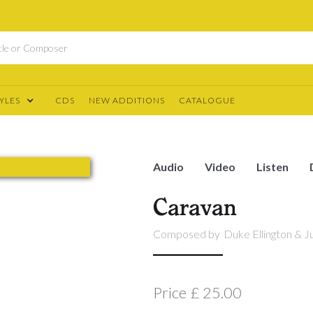
YLES
CDS
NEW ADDITIONS
CATALOGUE
Audio
Video
Listen
Caravan
Composed by
Duke Ellington & Ju
Price
£ 25.00