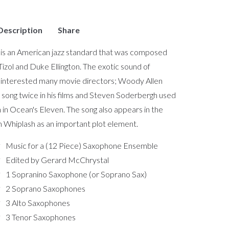
Description
Share
is an American jazz standard that was composed
Tizol and Duke Ellington. The exotic sound of
interested many movie directors; Woody Allen
 song twice in his films and Steven Soderbergh used
n in Ocean's Eleven. The song also appears in the
m Whiplash as an important plot element.
Music for a (12 Piece) Saxophone Ensemble
Edited by Gerard McChrystal
1 Sopranino Saxophone (or Soprano Sax)
2 Soprano Saxophones
3 Alto Saxophones
3 Tenor Saxophones