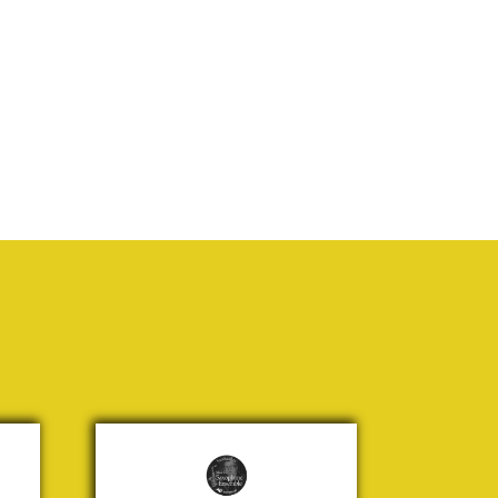
It's a
Long
Way to