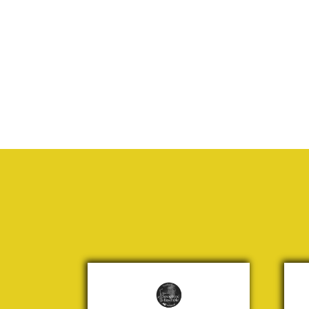
Mamma
The
Mia
fr
“Lo
Andersson,