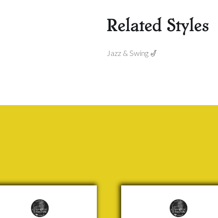
Related Styles
Jazz & Swing 🎷
me
Showboating
om
Jock
cal
McKenzie