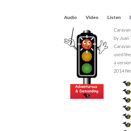
Audio
Video
Listen
Caravan 
by Juan 
Caravan 
used the
a versio
2014 fil