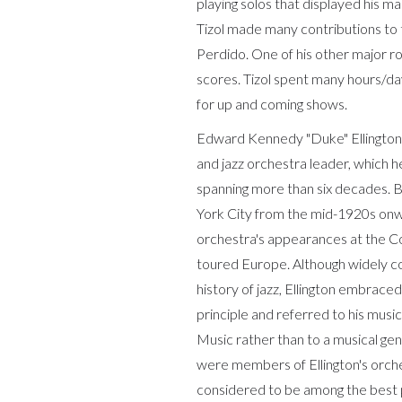
playing solos that displayed his m
Tizol made many contributions to t
Perdido. One of his other major ro
scores. Tizol spent many hours/da
for up and coming shows.
Edward Kennedy "Duke" Ellington
and jazz orchestra leader, which h
spanning more than six decades. B
York City from the mid-1920s onwa
orchestra's appearances at the Co
toured Europe. Although widely co
history of jazz, Ellington embrace
principle and referred to his musi
Music rather than to a musical gen
were members of Ellington's orch
considered to be among the best p