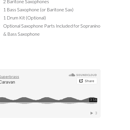
2 Baritone Saxophones
1 Bass Saxophone (or Baritone Sax)
1 Drum Kit (Optional)
Optional Saxophone Parts Included for Sopranino
& Bass Saxophone