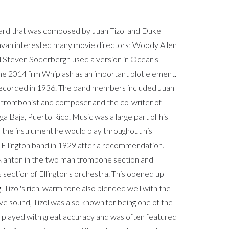
dard that was composed by Juan Tizol and Duke
ravan interested many movie directors; Woody Allen
and Steven Soderbergh used a version in Ocean's
the 2014 film Whiplash as an important plot element.
s recorded in 1936. The band members included Juan
 trombonist and composer and the co-writer of
ga Baja, Puerto Rico. Music was a large part of his
s the instrument he would play throughout his
the Ellington band in 1929 after a recommendation.
" Nanton in the two man trombone section and
s section of Ellington's orchestra. This opened up
g. Tizol's rich, warm tone also blended well with the
tive sound, Tizol was also known for being one of the
e played with great accuracy and was often featured