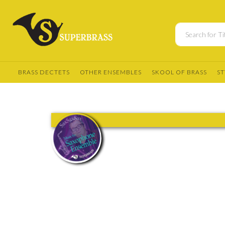
BRASS DECTETS
OTHER ENSEMBLES
SKOOL OF BRASS
ST