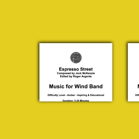
Espresso
Junc
Street
Jock
Jo
McKenzie
McKe
£ 30.00
£ 3