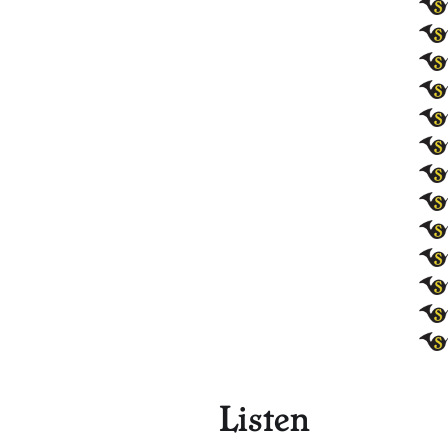
Listen