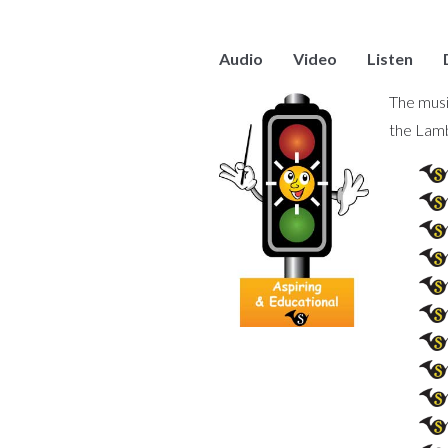
Audio
Video
Listen
The musi
the Lam