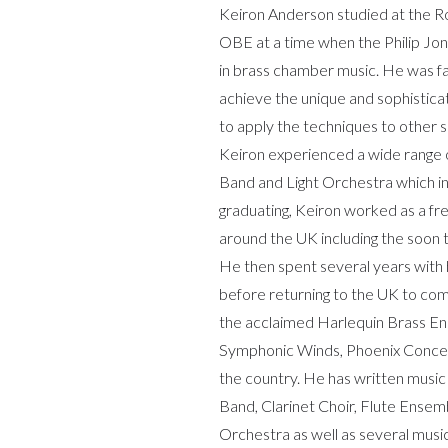
Keiron Anderson studied at the Ro
OBE at a time when the Philip Jon
in brass chamber music. He was f
achieve the unique and sophistica
to apply the techniques to other
Keiron experienced a wide range of
Band and Light Orchestra which inv
graduating, Keiron worked as a f
around the UK including the soon
He then spent several years with 
before returning to the UK to co
the acclaimed Harlequin Brass E
Symphonic Winds, Phoenix Conce
the country. He has written music 
Band, Clarinet Choir, Flute Ense
Orchestra as well as several musi