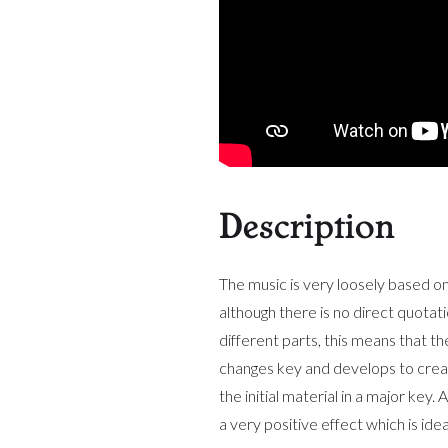
Description
The music is very loosely based o
although there is no direct quotat
different parts, this means that t
changes key and develops to create
the initial material in a major key
a very positive effect which is i