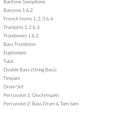
Baritone Saxophone
Bassoon 1 & 2
French Horns 1, 2, 3 & 4
Trumpets 1, 2 & 3
Trombones 1 & 2
Bass Trombone
Euphonium
Tuba
Double Bass (String Bass)
Timpani
Drum Set
Percussion 1: Glockenspiel
Percussion 2: Bass Drum & Tam-tam