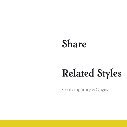
Share
Related Styles
Contemporary & Original