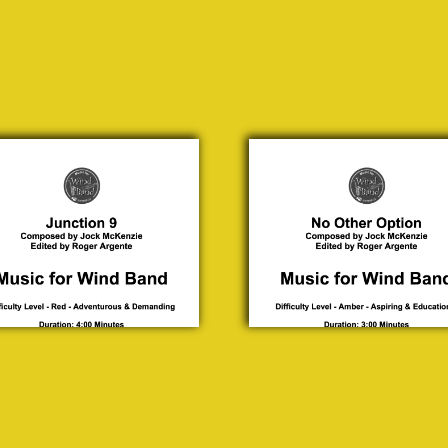
tion
No Other
9
Option
ck
Jock
nzie
McKenzie
0.00
£ 30.00