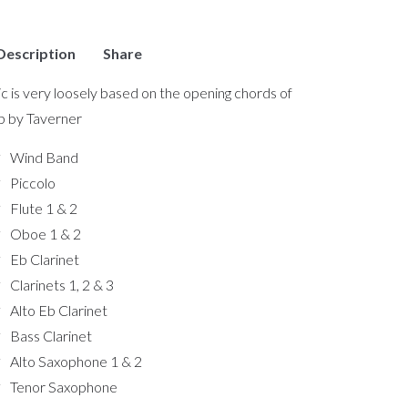
Description
Share
c is very loosely based on the opening chords of
b by Taverner
Wind Band
Piccolo
Flute 1 & 2
Oboe 1 & 2
Eb Clarinet
Clarinets 1, 2 & 3
Alto Eb Clarinet
Bass Clarinet
Alto Saxophone 1 & 2
Tenor Saxophone