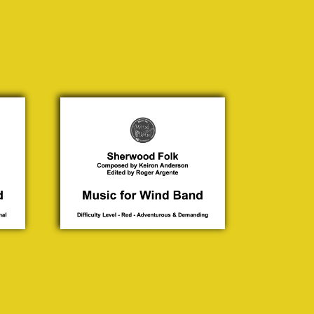
Sherwood
Folk
Keiron
Anderson
£ 30.00