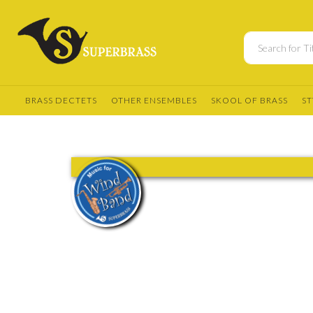
BRASS DECTETS
OTHER ENSEMBLES
SKOOL OF BRASS
ST