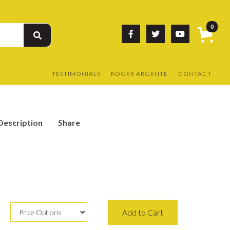
0



TESTIMONIALS
ROGER ARGENTE
CONTACT
Description
Share
e