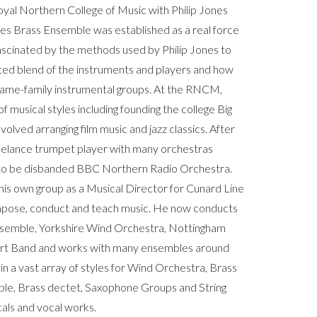
yal Northern College of Music with Philip Jones
es Brass Ensemble was established as a real force
ascinated by the methods used by Philip Jones to
ted blend of the instruments and players and how
 same-family instrumental groups. At the RNCM,
 musical styles including founding the college Big
olved arranging film music and jazz classics. After
reelance trumpet player with many orchestras
 to be disbanded BBC Northern Radio Orchestra.
his own group as a Musical Director for Cunard Line
mpose, conduct and teach music. He now conducts
nsemble, Yorkshire Wind Orchestra, Nottingham
rt Band and works with many ensembles around
in a vast array of styles for Wind Orchestra, Brass
mble, Brass dectet, Saxophone Groups and String
cals and vocal works.