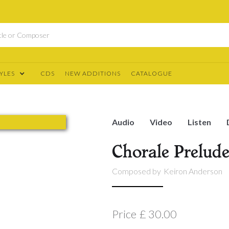
YLES
CDS
NEW ADDITIONS
CATALOGUE
Audio
Video
Listen
Chorale Prelud
Composed by
Keiron Anderson
Price
£ 30.00