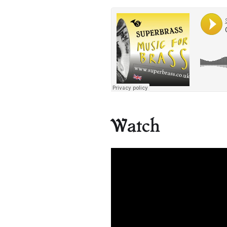
Watch