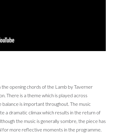
n the opening chords of the Lamb by Taverner
ion. There is a theme which is played across
he balance is important throughout. The music
 a dramatic climax which results in the return of
. Although the music is generally sombre, the piece has
deal for more reflective moments in the programme.