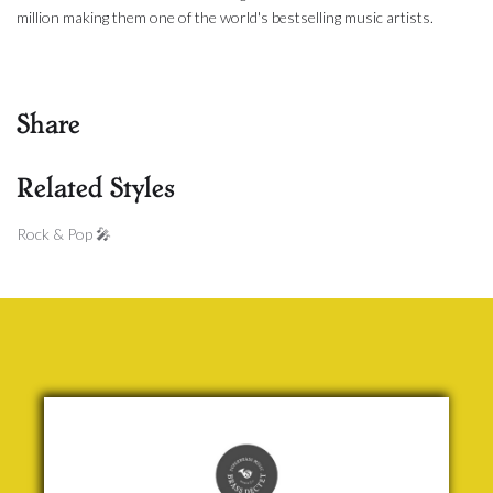
million making them one of the world's bestselling music artists.
Share
Related Styles
Rock & Pop 🎤
Quarks
& Things
Jock
McKenzie
£ 20.00