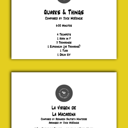
La Virgen
de La
Macarena
Bernardo
Bautista
Monterde
£ 20.00