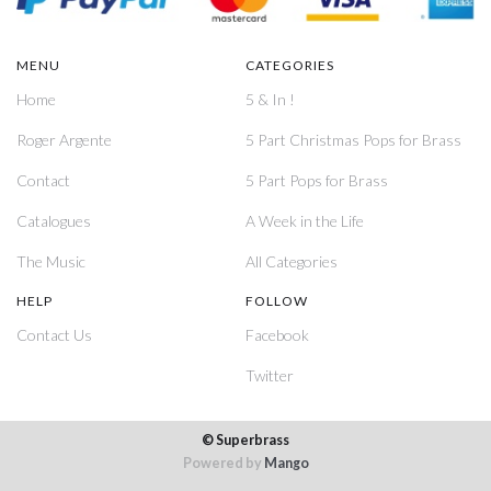
MENU
CATEGORIES
Home
5 & In !
Roger Argente
5 Part Christmas Pops for Brass
Contact
5 Part Pops for Brass
Catalogues
A Week in the Life
The Music
All Categories
HELP
FOLLOW
Contact Us
Facebook
Twitter
© Superbrass
Powered by
Mango