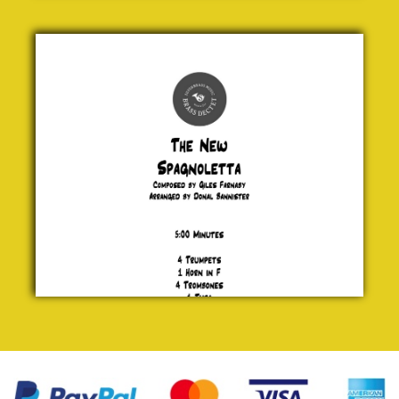
The New
Spagnoletta
Giles
Farnaby
£ 30.00