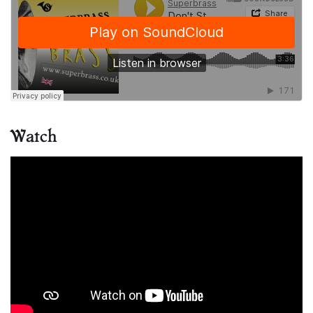
Watch