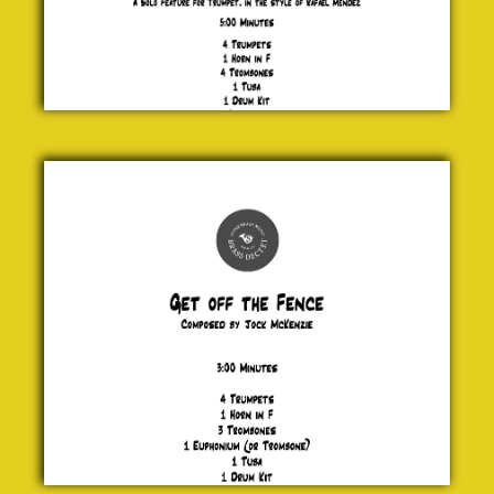
Get off
the
Fence
Jock
McKenzie
£ 20.00