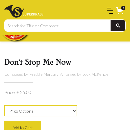
0
Don't Stop Me Now
Composed by
Freddie Mercury
Arranged by
Jock McKenzie
Price
£ 25.00