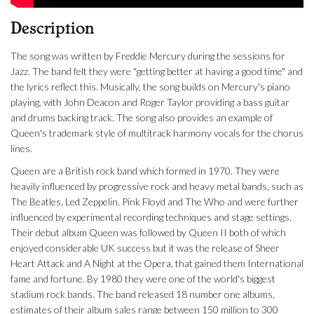
Description
The song was written by Freddie Mercury during the sessions for
Jazz. The band felt they were "getting better at having a good time" and
the lyrics reflect this. Musically, the song builds on Mercury's piano
playing, with John Deacon and Roger Taylor providing a bass guitar
and drums backing track. The song also provides an example of
Queen's trademark style of multitrack harmony vocals for the chorus
lines.
Queen are a British rock band which formed in 1970. They were
heavily influenced by progressive rock and heavy metal bands, such as
The Beatles, Led Zeppelin, Pink Floyd and The Who and were further
influenced by experimental recording techniques and stage settings.
Their debut album Queen was followed by Queen II both of which
enjoyed considerable UK success but it was the release of Sheer
Heart Attack and A Night at the Opera, that gained them International
fame and fortune. By 1980 they were one of the world's biggest
stadium rock bands. The band released 18 number one albums,
estimates of their album sales range between 150 million to 300