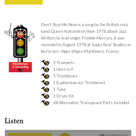
Don't Stop Me Now is a song by the British rock
band Queen featured on their 1978 album Jazz.
Written by lead singer Freddie Mercury, it was
recorded in August 1978 at Super Bear Studios in
Berre-les- Alpes (Alpes-Maritimes), France.
4 Trumpets
1 Horn in F
3 Trombones
1 Euphonium (or Trombone)
1 Tuba
1 Drum Kit
All Alternative Transposed Parts Included
Listen