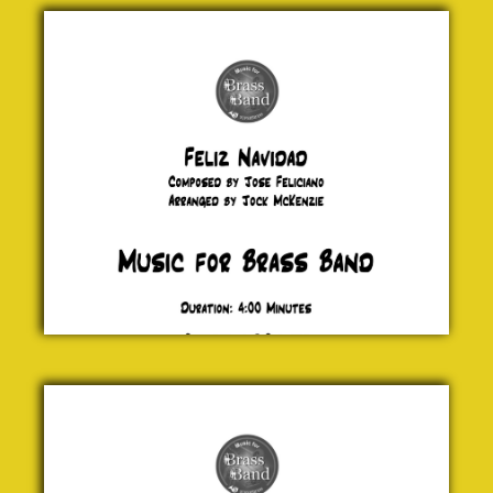
Feliz
Navidad
Jose
Feliciano
£ 0.00
Fairytale
of New
York
Jock
McKenzie