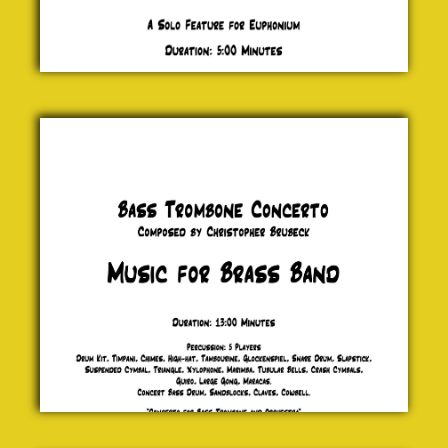
Bass
Trombone
Concerto
Christopher
Brubeck
£ 0.00