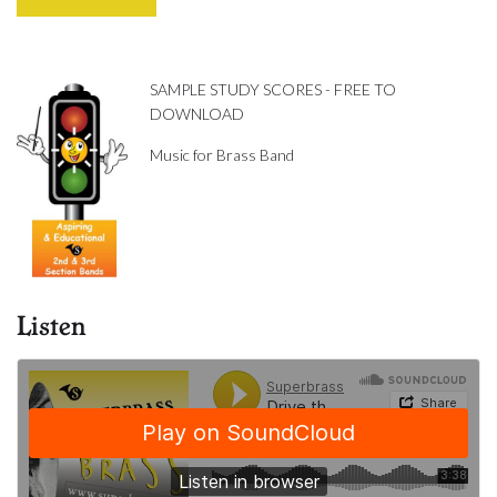
SAMPLE STUDY SCORES - FREE TO
DOWNLOAD
Music for Brass Band
Listen