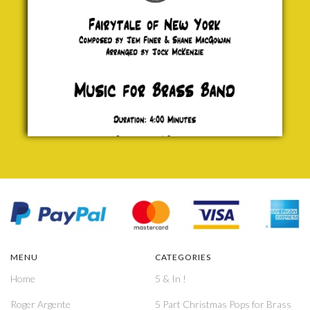
£ 0.00
MENU
CATEGORIES
Home
5 & In !
Roger Argente
5 Part Christmas Pops for Brass