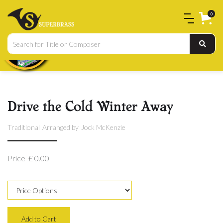
0
Drive the Cold Winter Away
Traditional
Arranged by
Jock McKenzie
Price
£ 0.00