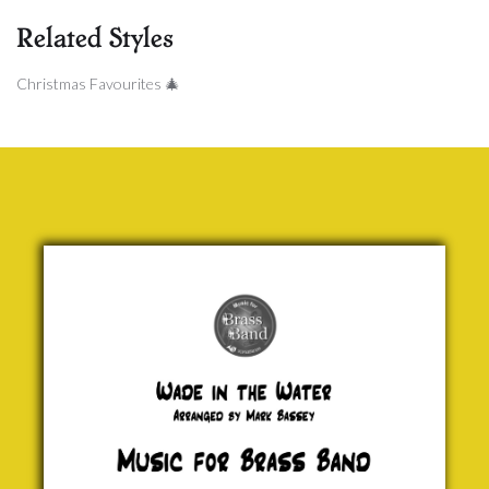
Related Styles
Christmas Favourites 🎄
Wade in
the Water
(Euph)
Traditional
£ 0.00