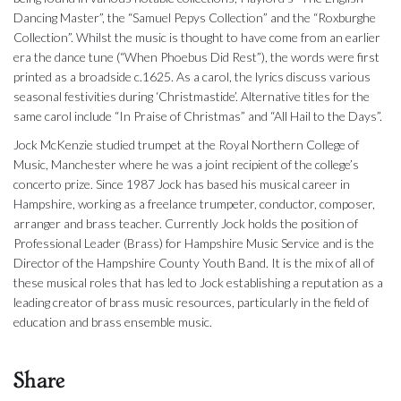
Dancing Master”, the “Samuel Pepys Collection” and the “Roxburghe
Collection”. Whilst the music is thought to have come from an earlier
era the dance tune (“When Phoebus Did Rest”), the words were first
printed as a broadside c.1625. As a carol, the lyrics discuss various
seasonal festivities during ‘Christmastide’. Alternative titles for the
same carol include “In Praise of Christmas” and “All Hail to the Days”.
Jock McKenzie studied trumpet at the Royal Northern College of
Music, Manchester where he was a joint recipient of the college’s
concerto prize. Since 1987 Jock has based his musical career in
Hampshire, working as a freelance trumpeter, conductor, composer,
arranger and brass teacher. Currently Jock holds the position of
Professional Leader (Brass) for Hampshire Music Service and is the
Director of the Hampshire County Youth Band. It is the mix of all of
these musical roles that has led to Jock establishing a reputation as a
leading creator of brass music resources, particularly in the field of
education and brass ensemble music.
Share