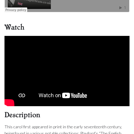
Watch
Description
This carol first appeared in print in the early seventeenth century,
being found in various notable collections; Playford’s “The English