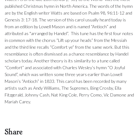
published Christmas hymn in North America. The words of the hymn
are by the English writer Watts are based on Psalm 98, 96:11-12 and
Genesis 3: 17-18. The version of this carol usually heard today is
from an edition by Lowell Mason and is named “Antioch” and
attributed as "arranged by Handel”. This tune has the first four notes
in common with the chorus “Lift up your heads” from the Messiah
and the third line recalls “Comfort ye” from the same work. But this
resemblance is often dismissed as a chance resemblance by Handel
scholars today. Another theory is its similarity to a tune called
“Comfort” and associated with Charles Wesley’s hymn “O Joyful
Sound”, which was written some three years earlier than Lowell
Mason’s “Antioch” in 1833. This carol has been recorded by many
artists such as Andy Williams, The Supremes, Bing Crosby, Ella
Fitzgerald, Johnny Cash, Nat King Cole, Perry Como, Vic Damone and
Mariah Carey.
Share