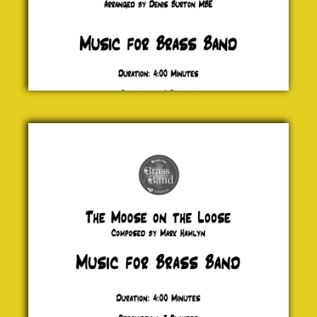
The
Moose
on the
Loose
Mark
Hamlyn
£ 20.00