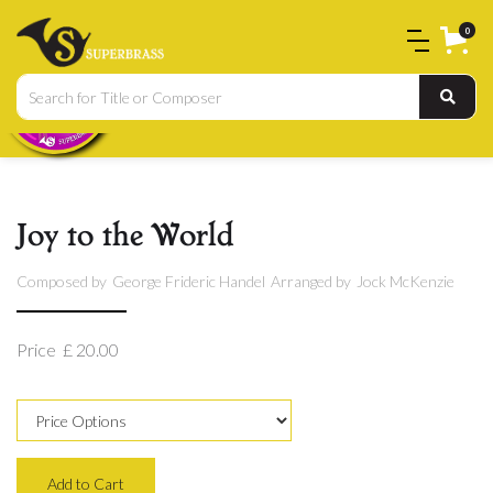
0
Joy to the World
Composed by
George Frideric Handel
Arranged by
Jock McKenzie
Price
£ 20.00