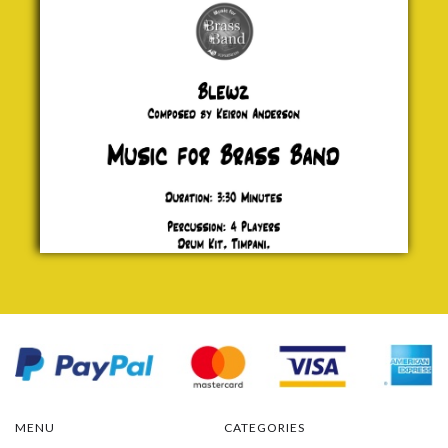
£ 20.00
MENU
CATEGORIES