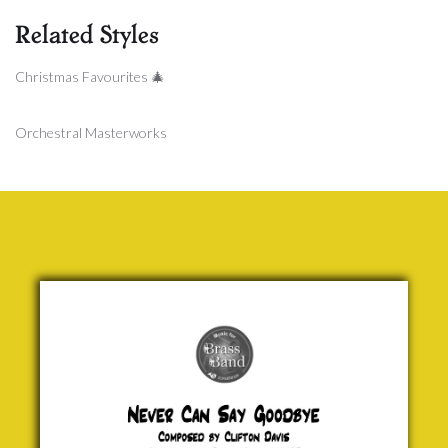
Related Styles
Christmas Favourites 🎄
Orchestral Masterworks
Never
Can Say
Goodbye
Clifton
Davis
£ 25.00