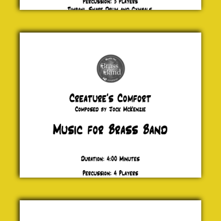
Creature's
Comfort
Jock
McKenzie
£ 20.00
Blewz
Keiron
Anderson