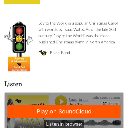
Joy to the World is a popular Christmas Carol
with words by Isaac Watts. As of the late 20th
century, "Joy to the World" was the most
published Christmas hymn in North America.
Brass Band
Listen