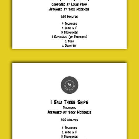
I Saw
Three
Ships
Traditional
£ 20.00