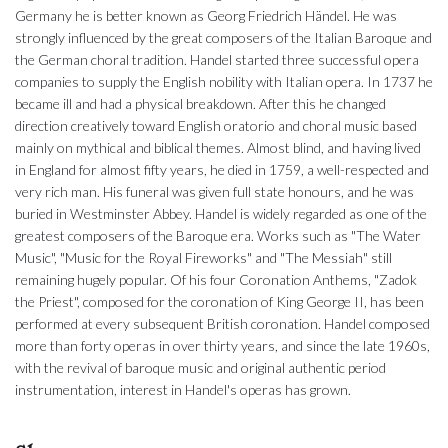
Germany he is better known as Georg Friedrich Händel. He was
strongly influenced by the great composers of the Italian Baroque and
the German choral tradition. Handel started three successful opera
companies to supply the English nobility with Italian opera. In 1737 he
became ill and had a physical breakdown. After this he changed
direction creatively toward English oratorio and choral music based
mainly on mythical and biblical themes. Almost blind, and having lived
in England for almost fifty years, he died in 1759, a well-respected and
very rich man. His funeral was given full state honours, and he was
buried in Westminster Abbey. Handel is widely regarded as one of the
greatest composers of the Baroque era. Works such as "The Water
Music", "Music for the Royal Fireworks" and "The Messiah" still
remaining hugely popular. Of his four Coronation Anthems, "Zadok
the Priest", composed for the coronation of King George II, has been
performed at every subsequent British coronation. Handel composed
more than forty operas in over thirty years, and since the late 1960s,
with the revival of baroque music and original authentic period
instrumentation, interest in Handel's operas has grown.