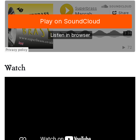
Watch