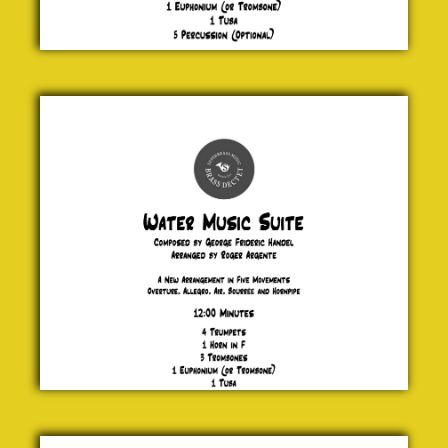
Water
Music
Suite
George
Frideric
Handel
£ 30.00
The