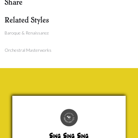
Share
Related Styles
Baroque & Renaissance
Orchestral Masterworks
Sing,
Sing,
Sing
Louis
Prima
£ 30.00