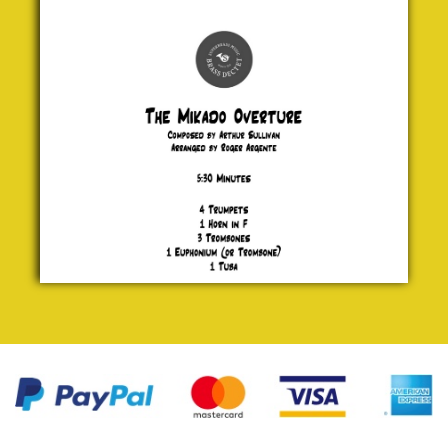
Mikado
Overture
Arthur
Sullivan
£ 20.00