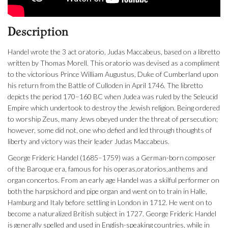
Description
Handel wrote the 3 act oratorio, Judas Maccabeus, based on a libretto
written by Thomas Morell. This oratorio was devised as a compliment
to the victorious Prince William Augustus, Duke of Cumberland upon
his return from the Battle of Culloden in April 1746. The libretto
depicts the period 170–160 BC when Judea was ruled by the Seleucid
Empire which undertook to destroy the Jewish religion. Being ordered
to worship Zeus, many Jews obeyed under the threat of persecution;
however, some did not, one who defied and led through thoughts of
liberty and victory was their leader Judas Maccabeus.
George Frideric Handel (1685–1759) was a German-born composer
of the Baroque era, famous for his operas,oratorios,anthems and
organ concertos. From an early age Handel was a skilful performer on
both the harpsichord and pipe organ and went on to train in Halle,
Hamburg and Italy before settling in London in 1712. He went on to
become a naturalized British subject in 1727. George Frideric Handel
is generally spelled and used in English-speaking countries, while in