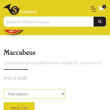
0
Maccabeus
Composed by
George Frideric Handel
Arranged by
Jock McKenzie
Price
£ 20.00