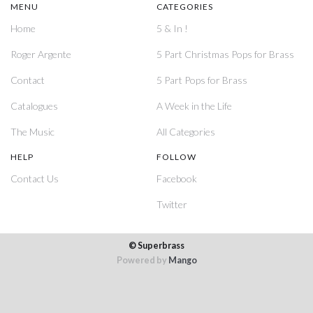
MENU
CATEGORIES
Home
5 & In !
Roger Argente
5 Part Christmas Pops for Brass
Contact
5 Part Pops for Brass
Catalogues
A Week in the Life
The Music
All Categories
HELP
FOLLOW
Contact Us
Facebook
Twitter
© Superbrass
Powered by
Mango