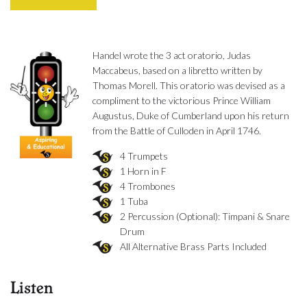
Handel wrote the 3 act oratorio, Judas
Maccabeus, based on a libretto written by
Thomas Morell. This oratorio was devised as a
compliment to the victorious Prince William
Augustus, Duke of Cumberland upon his return
from the Battle of Culloden in April 1746.
4 Trumpets
1 Horn in F
4 Trombones
1 Tuba
2 Percussion (Optional): Timpani & Snare
Drum
All Alternative Brass Parts Included
Listen