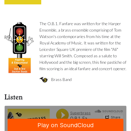
The O.B.1. Fanfare was written for the Harper
Ensemble, a brass ensemble comprising of Tom
Watson's contemporaries from his time at the
Royal Academy of Music. It was written for the
Leicester Square UK premiere of the film "Ali"
starring Will Smith. Composed as a salute to
Hollywood and the big screen, this fine pastiche of
film scoring is an ideal fanfare and concert opener.
Brass Band
Listen