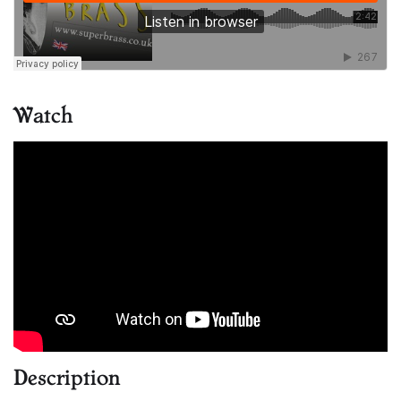
Watch
Description