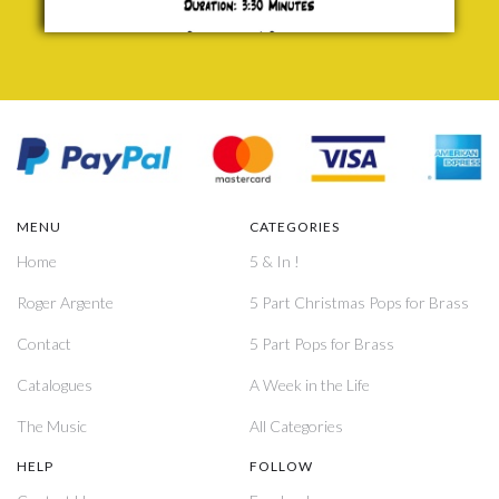
MENU
CATEGORIES
Home
5 & In !
Roger Argente
5 Part Christmas Pops for Brass
Contact
5 Part Pops for Brass
Catalogues
A Week in the Life
The Music
All Categories
HELP
FOLLOW