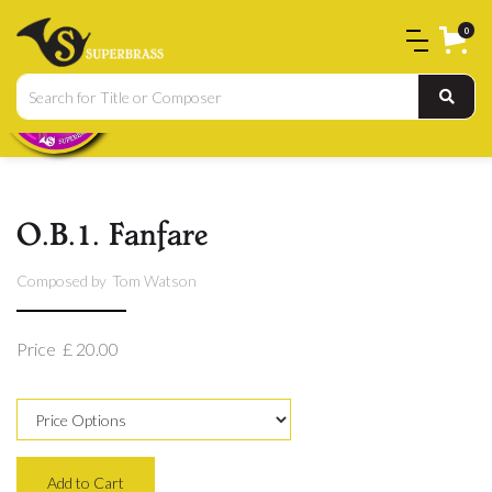
0
O.B.1. Fanfare
Composed by
Tom Watson
Price
£ 20.00