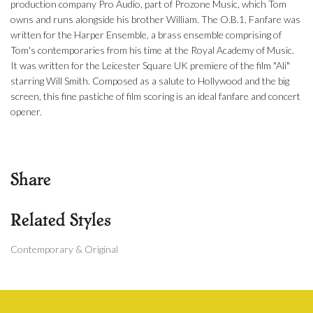
production company Pro Audio, part of Prozone Music, which Tom
owns and runs alongside his brother William. The O.B.1. Fanfare was
written for the Harper Ensemble, a brass ensemble comprising of
Tom's contemporaries from his time at the Royal Academy of Music.
It was written for the Leicester Square UK premiere of the film "Ali"
starring Will Smith. Composed as a salute to Hollywood and the big
screen, this fine pastiche of film scoring is an ideal fanfare and concert
opener.
Share
Related Styles
Contemporary & Original