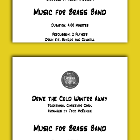
Drive the
Cold
Winter
Away
Traditional
£ 20.00