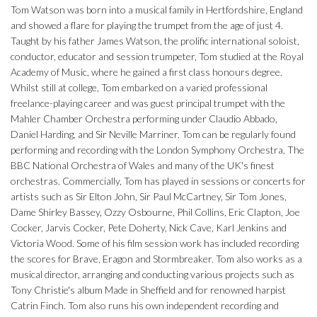
Tom Watson was born into a musical family in Hertfordshire, England
and showed a flare for playing the trumpet from the age of just 4.
Taught by his father James Watson, the prolific international soloist,
conductor, educator and session trumpeter, Tom studied at the Royal
Academy of Music, where he gained a first class honours degree.
Whilst still at college, Tom embarked on a varied professional
freelance-playing career and was guest principal trumpet with the
Mahler Chamber Orchestra performing under Claudio Abbado,
Daniel Harding, and Sir Neville Marriner. Tom can be regularly found
performing and recording with the London Symphony Orchestra, The
BBC National Orchestra of Wales and many of the UK's finest
orchestras. Commercially, Tom has played in sessions or concerts for
artists such as Sir Elton John, Sir Paul McCartney, Sir Tom Jones,
Dame Shirley Bassey, Ozzy Osbourne, Phil Collins, Eric Clapton, Joe
Cocker, Jarvis Cocker, Pete Doherty, Nick Cave, Karl Jenkins and
Victoria Wood. Some of his film session work has included recording
the scores for Brave, Eragon and Stormbreaker. Tom also works as a
musical director, arranging and conducting various projects such as
Tony Christie's album Made in Sheffield and for renowned harpist
Catrin Finch. Tom also runs his own independent recording and