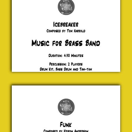
£ 20.00
Funk
Keiron
Anderson
£ 20.00