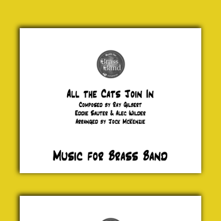
All the
Cats
Join In
Ray
Gilbert,
Eddie
Sauter
& Alec
Wilder
£ 20.00
Icebreaker
Tom
Harrold