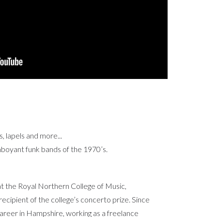
s, lapels and more...
boyant funk bands of the 1970’s.
 the Royal Northern College of Music,
cipient of the college’s concerto prize. Since
areer in Hampshire, working as a freelance