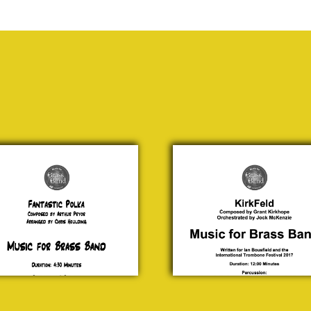
astic
KirkFeld
lka
Grant
hur
Kirkhope
yor
£ 20.00
0.00