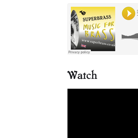
Watch