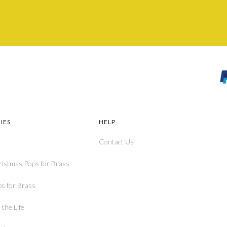
IES
HELP
Contact Us
ristmas Pops for Brass
ps for Brass
the Life