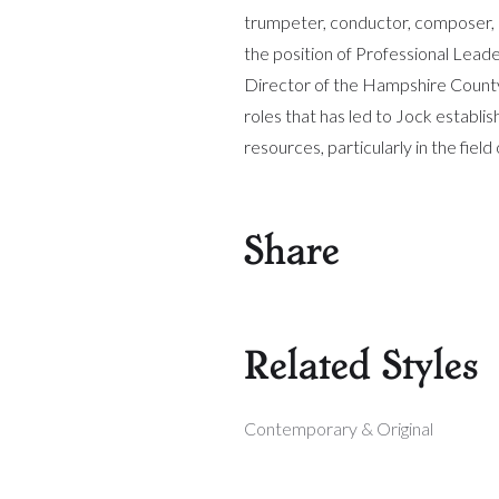
trumpeter, conductor, composer, 
the position of Professional Lead
Director of the Hampshire County Y
roles that has led to Jock establis
resources, particularly in the fie
Share
Related Styles
Contemporary & Original