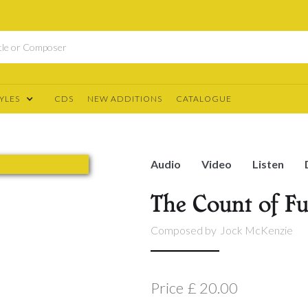
YLES
CDS
NEW ADDITIONS
CATALOGUE
Audio
Video
Listen
The Count of 
Composed by
Jock McKenzie
Price
£ 20.00