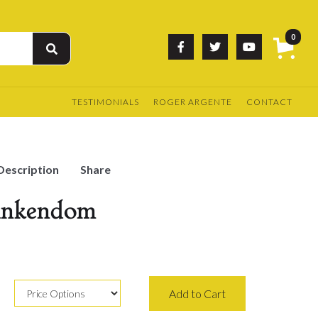
0



TESTIMONIALS
ROGER ARGENTE
CONTACT
Description
Share
Funkendom