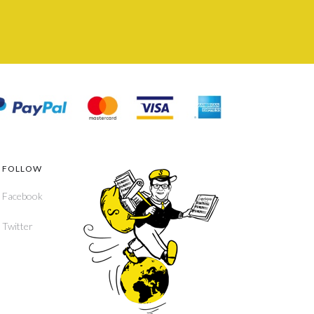
FOLLOW
Facebook
Twitter