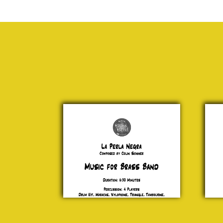
La
Fant
Perla
Po
Negra
Art
Colin
Pr
Skinner
£ 2
£ 20.00