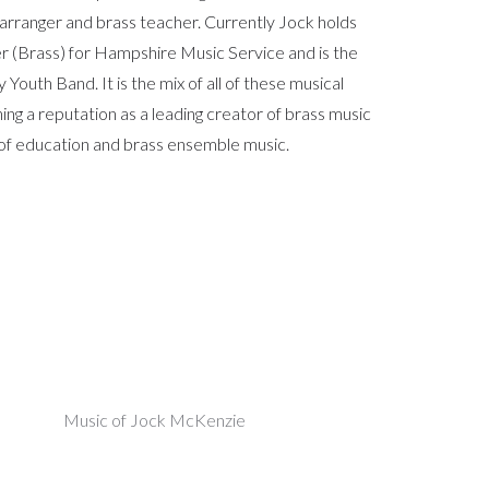
arranger and brass teacher. Currently Jock holds
er (Brass) for Hampshire Music Service and is the
outh Band. It is the mix of all of these musical
hing a reputation as a leading creator of brass music
ld of education and brass ensemble music.
Music of Jock McKenzie