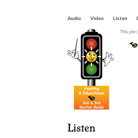
Audio
Video
Listen
This pie
Listen