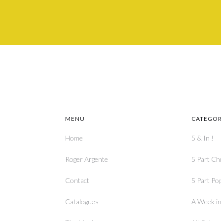
MENU
CATEGOR
Home
5 & In !
Roger Argente
5 Part Ch
Contact
5 Part Po
Catalogues
A Week in 