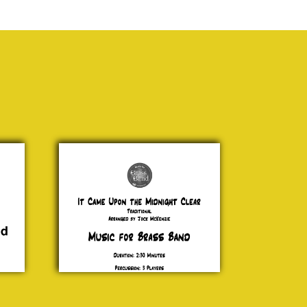
It Came
Upon the
Midnight
Traditional
£ 20.00