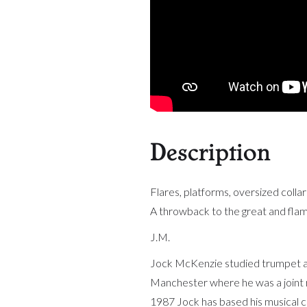
Description
Flares, platforms, oversized collar
A throwback to the great and flam
J.M.
Jock McKenzie studied trumpet at
Manchester where he was a joint re
1987 Jock has based his musical c