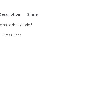
Description
Share
ce has a dress code !
Brass Band