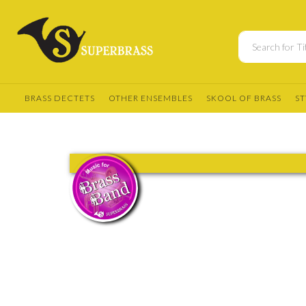
BRASS DECTETS
OTHER ENSEMBLES
SKOOL OF BRASS
ST