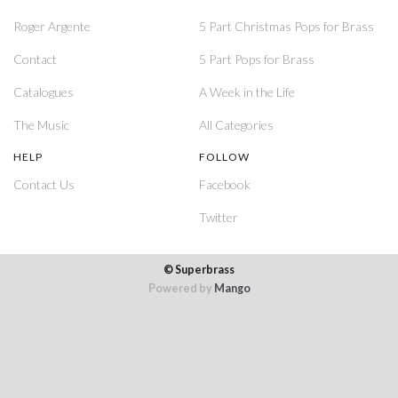
Roger Argente
5 Part Christmas Pops for Brass
Contact
5 Part Pops for Brass
Catalogues
A Week in the Life
The Music
All Categories
HELP
FOLLOW
Contact Us
Facebook
Twitter
© Superbrass
Powered by
Mango