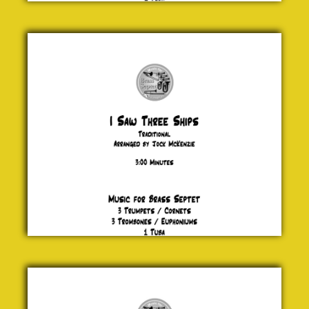
I Saw
Three
Ships
Traditional
£ 20.00
Adios
Nonino
Astor
Piazzolla