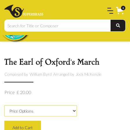
0
The Earl of Oxford's March
Composed by
William Byrd
Arranged by
Jock McKenzie
Price
£ 20.00