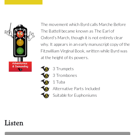
The movement which Byrd calls Marche Before
The Battell became known as The Earl of
Oxford’s March, though it is not entirely clear
why. It appears in an early manuscript copy of the
Fitzwilliam Virginal Book, written while Byrd was
at the height of its powers.
3 Trumpets
3 Trombones
1 Tuba
Alternative Parts Included
Suitable for Euphoniums
Listen