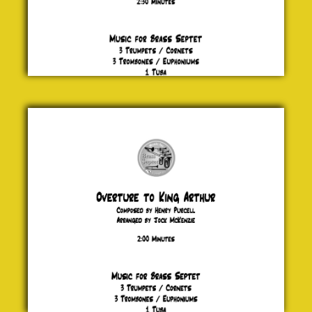
Overture
to King
Arthur
Henry
Purcell
£ 20.00