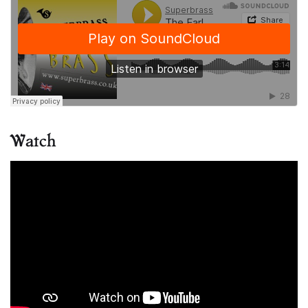
Watch