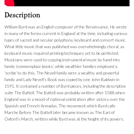
Description
William Byrd was an English composer of the Renaissance. He wrote
in many of the forms current in England at the time, including various
types of sacred and secular polyphony, keyboard and consort music.
What little music that was published was overwhelmingly choral, as
keyboard music required printing techniques yet to be perfected.
Musicians were used to copying instrumental music by hand into
family ‘commonplace books’, while wealthier families employed a
‘scribe’ to do this. The Nevell family were a wealthy and powerful
family and Lady Nevell’s Book was copied by one John Baldwin in
1591. It contained a number of Byrd pieces, including the descriptive
suite The Battell. The Battell was probably written after 1588 when
England was in a mood of national celebration after victory over the
Spanish and French Armadas. The movement which Byrd calls
Marche Before The Battell later became known as The Earl of
Oxford’s March, written while Byrd was at the height of its powers.