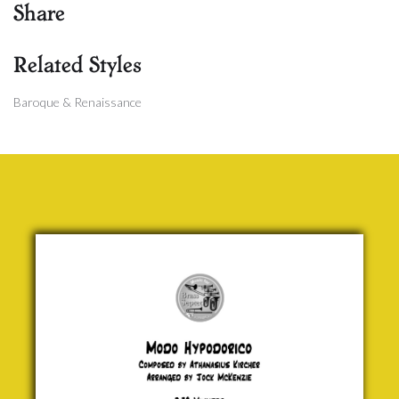
Share
Related Styles
Baroque & Renaissance
Modo
Hypodorico
Athanasius
Kircher
£ 20.00