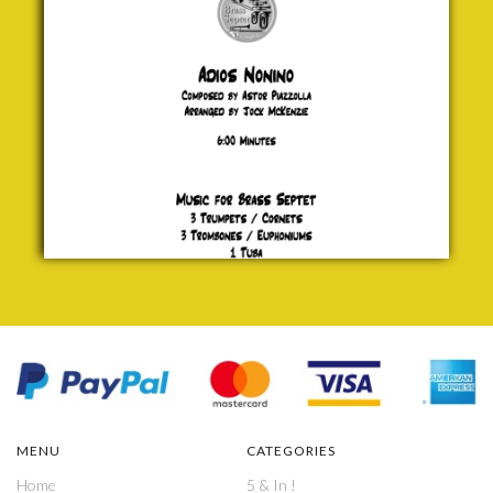
£ 20.00
MENU
CATEGORIES
Home
5 & In !