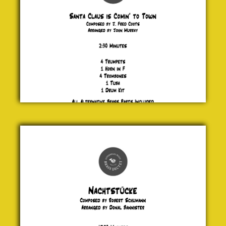
J. Fred
Coots
£ 25.00
Nachtstücke
Robert
Schumann
£ 20.00