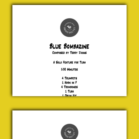
Blue
Bombazine
Terry
Johns
£ 20.00
Santa
Claus is
Comin’
to
Town