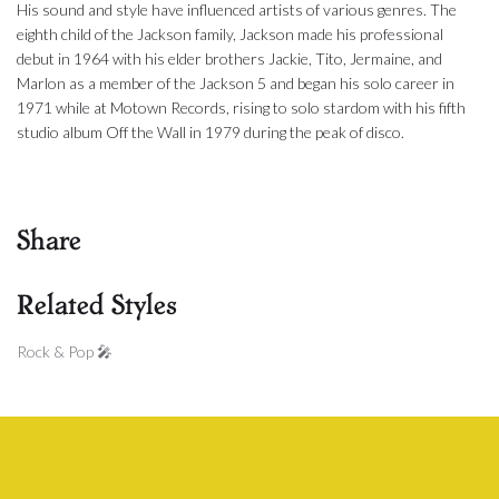
His sound and style have influenced artists of various genres. The
eighth child of the Jackson family, Jackson made his professional
debut in 1964 with his elder brothers Jackie, Tito, Jermaine, and
Marlon as a member of the Jackson 5 and began his solo career in
1971 while at Motown Records, rising to solo stardom with his fifth
studio album Off the Wall in 1979 during the peak of disco.
Share
Related Styles
Rock & Pop 🎤