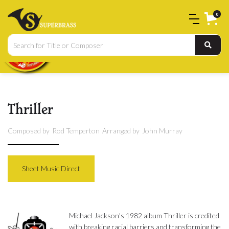
0
Thriller
Composed by
Rod Temperton
Arranged by
John Murray
Sheet Music Direct
Michael Jackson's 1982 album Thriller is credited
with breaking racial barriers and transforming the