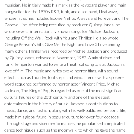
musician. He initially made his mark as the keyboard player and main
songwriter for the 1970s R&B, funk, and disco band, Heatwave,
whose hit songs included Boogie Nights, Always and Forever, and The
Groove Line. After being recruited by producer Quincy Jones, he
wrote several internationally known songs for Michael Jackson,
including Off the Wall, Rock with You and Thriller. He also wrote
George Benson's hits Give Me the Night and Love X Love among
many others.Thriller was recorded by Michael Jackson and produced
by Quincy Jones, released in November, 1982. A mix of disco and
funk, Temperton wanted to write a theatrical song to suit Jackson's
love of film. The music and lyrics evoke horror films, with sound
effects such as thunder, footsteps and wind. It ends with a spoken-
word sequence performed by horror actor Vincent Price. Michael
Jackson, The King of Pop, is regarded as one of the most significant
cultural figures of the 20th century and one of the greatest
entertainers in the history of music. Jackson's contributions to
music, dance, and fashion, along with his well-publicized personal life,
made him a global figure in popular culture for over four decades.
Through stage and video performances, he popularised complicated
dance techniques such as the moonwalk, to which he gave the name.