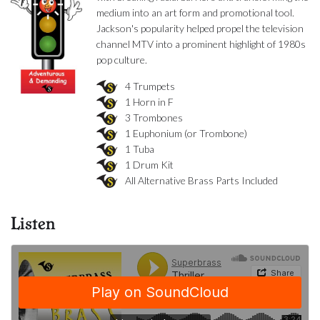
medium into an art form and promotional tool.
Jackson's popularity helped propel the television
channel MTV into a prominent highlight of 1980s
pop culture.
4 Trumpets
1 Horn in F
3 Trombones
1 Euphonium (or Trombone)
1 Tuba
1 Drum Kit
All Alternative Brass Parts Included
Listen