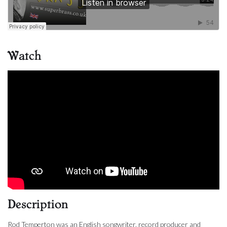
Watch
Description
Rod Temperton was an English songwriter, record producer and