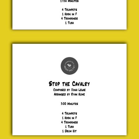
Stop
the
Cavalry
Jona
Lewie
£ 25.00