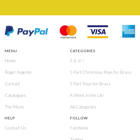
MENU
CATEGORIES
Home
5 & In !
Roger Argente
5 Part Christmas Pops for Brass
Contact
5 Part Pops for Brass
Catalogues
A Week in the Life
The Music
All Categories
HELP
FOLLOW
Contact Us
Facebook
Twitter