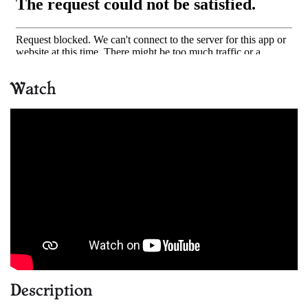
Watch
Description