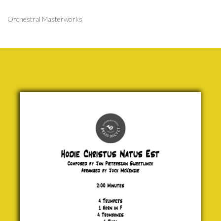
Orchestral Masterworks
Hodie
Christus
Natus Est
Jan
Pieterszon
Sweetlinck
£ 20.00