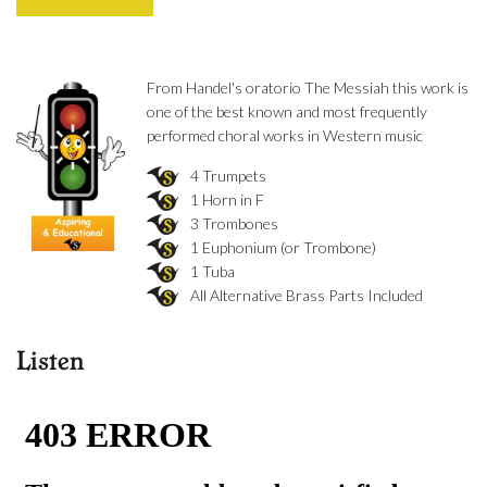
From Handel's oratorio The Messiah this work is
one of the best known and most frequently
performed choral works in Western music
4 Trumpets
1 Horn in F
3 Trombones
1 Euphonium (or Trombone)
1 Tuba
All Alternative Brass Parts Included
Listen