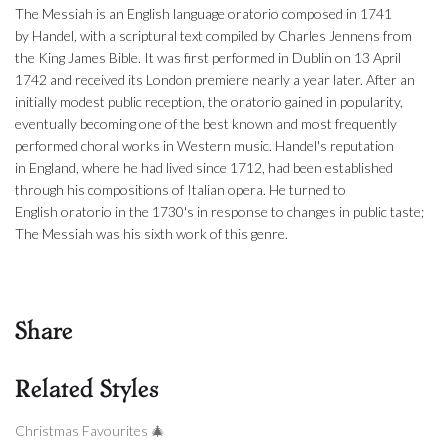
The Messiah is an English language oratorio composed in 1741
by Handel, with a scriptural text compiled by Charles Jennens from
the King James Bible. It was first performed in Dublin on 13 April
1742 and received its London premiere nearly a year later. After an
initially modest public reception, the oratorio gained in popularity,
eventually becoming one of the best known and most frequently
performed choral works in Western music. Handel's reputation
in England, where he had lived since 1712, had been established
through his compositions of Italian opera. He turned to
English oratorio in the 1730's in response to changes in public taste;
The Messiah was his sixth work of this genre.
Share
Related Styles
Christmas Favourites 🎄