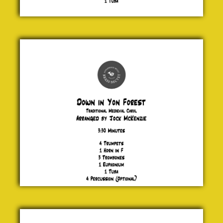
Down in
Yon
Forest
Traditional
Medieval
Carol
£ 20.00
Locus
Iste