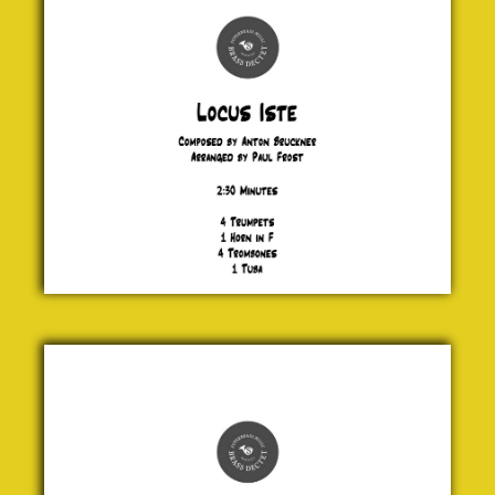
Anton
Bruckner
£ 20.00
Say
Cheese
Jock
McKenzie
£ 24.00