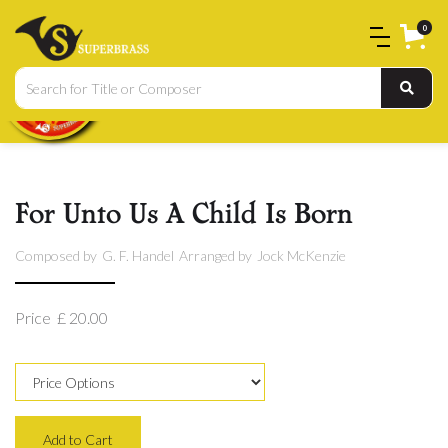
0
For Unto Us A Child Is Born
Composed by
G. F. Handel
Arranged by
Jock McKenzie
Price
£ 20.00