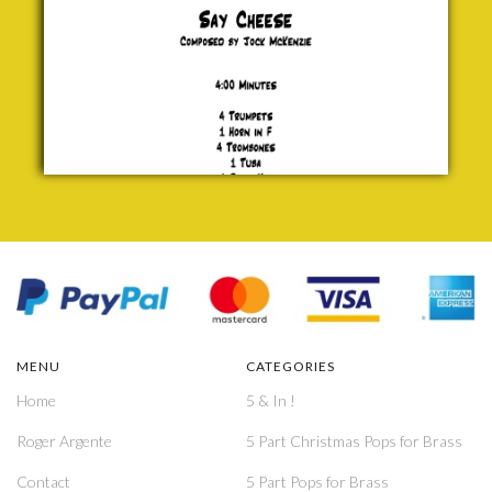
MENU
CATEGORIES
Home
5 & In !
Roger Argente
5 Part Christmas Pops for Brass
Contact
5 Part Pops for Brass