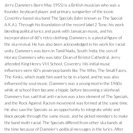
Jerry Dammers (born May 1955) is a British musician who was a
founder, keyboard player and primary songwriter of the iconic
Coventry-based ska band The Specials (later known as The Special
A.K.A.). Through his foundation of the record label 2 Tone, his work
blending political lyrics and punk with Jamaican music, and his
incorporation of 60's retro clothing. Dammers is a pivotal figure of
the ska revival. He has also been acknowledged in his work for racial
unity. Dammers was born in Tamil Nadu, South India, the son of
Horace Dammers who was later Dean of Bristol Cathedral. Jerry
attended King Henry VIII School, Coventry. His initial music
influences were 60's powerpop bands like The Who, The Small Faces,
The Kinks, which made him want to be in a band, and he was also
influenced by soul music. Dammers was a young mod in the 1960s
while at school then became a hippie, before becoming a skinhead.
Dammers has said that anti-racism was a key element of The Specials,
and the Rock Against Racism movement was formed at the same time.
He also saw the Specials as an opportunity to integrate white and
black people through the same music, and he picked members to make
the band multi-racial. The Specials differed from other ska bands at
the time because of Dammer's political messages in the lyrics. After