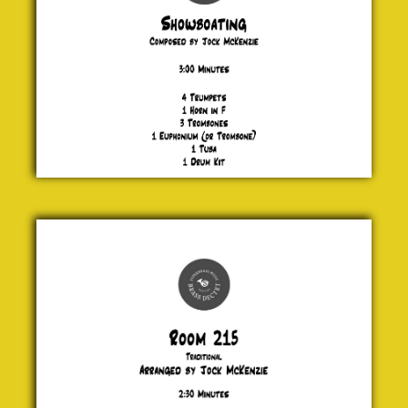
Room
215
Traditional
£ 20.00