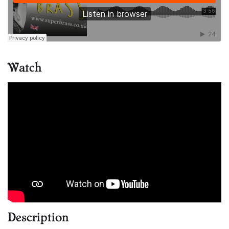
Watch
Description