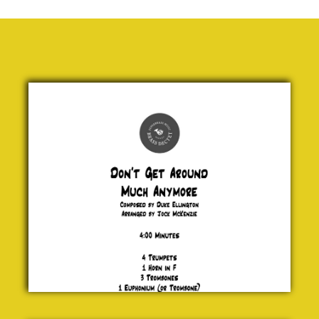
Don't
Get
Around
Much
Anymore
Duke
Ellington
£ 25.00