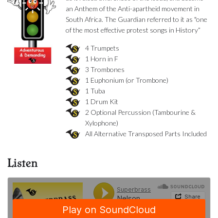
an Anthem of the Anti-apartheid movement in
South Africa. The Guardian referred to it as "one
of the most effective protest songs in History”
4 Trumpets
1 Horn in F
3 Trombones
1 Euphonium (or Trombone)
1 Tuba
1 Drum Kit
2 Optional Percussion (Tambourine &
Xylophone)
All Alternative Transposed Parts Included
Listen