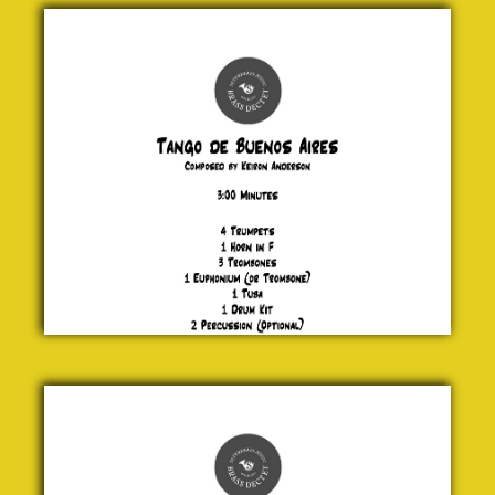
Tango de
Buenos
Aires
Keiron
Anderson
£ 30.00
Showboating
Jock
McKenzie
£ 20.00