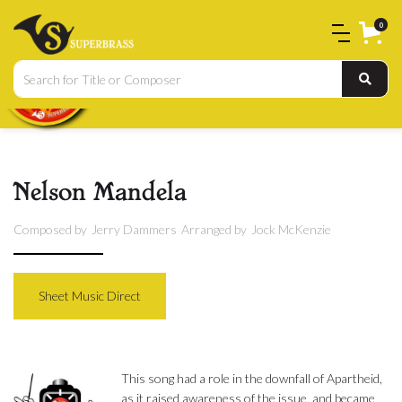
0
Nelson Mandela
Composed by
Jerry Dammers
Arranged by
Jock McKenzie
Sheet Music Direct
This song had a role in the downfall of Apartheid,
as it raised awareness of the issue, and became