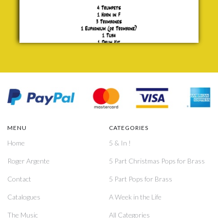
MENU
CATEGORIES
Home
5 & In !
Roger Argente
5 Part Christmas Pops for Brass
Contact
5 Part Pops for Brass
Catalogues
A Week in the Life
The Music
All Categories