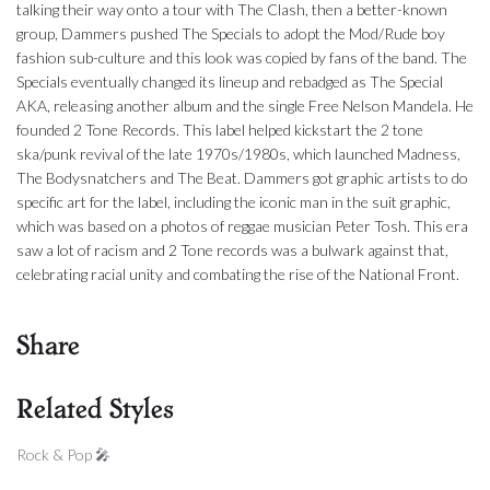
talking their way onto a tour with The Clash, then a better-known
group, Dammers pushed The Specials to adopt the Mod/Rude boy
fashion sub-culture and this look was copied by fans of the band. The
Specials eventually changed its lineup and rebadged as The Special
AKA, releasing another album and the single Free Nelson Mandela. He
founded 2 Tone Records. This label helped kickstart the 2 tone
ska/punk revival of the late 1970s/1980s, which launched Madness,
The Bodysnatchers and The Beat. Dammers got graphic artists to do
specific art for the label, including the iconic man in the suit graphic,
which was based on a photos of reggae musician Peter Tosh. This era
saw a lot of racism and 2 Tone records was a bulwark against that,
celebrating racial unity and combating the rise of the National Front.
Share
Related Styles
Rock & Pop 🎤