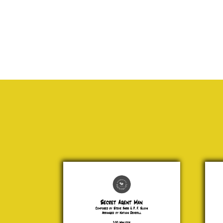
Secret
Haba
Agent
Geo
Man
Bi
Steve
£ 2
Barri &