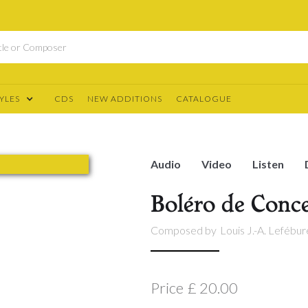
YLES
CDS
NEW ADDITIONS
CATALOGUE
Audio
Video
Listen
Boléro de Conce
Composed by
Louis J.-A. Lefébu
Price
£ 20.00