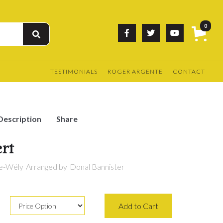
0



TESTIMONIALS
ROGER ARGENTE
CONTACT
Description
Share
rt
re-Wély
Arranged by
Donal Bannister