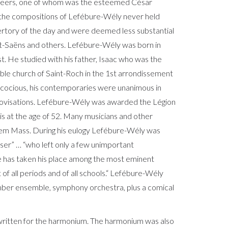
 peers, one of whom was the esteemed César
the compositions of Lefébure-Wély never held
ertory of the day and were deemed less substantial
nt-Saëns and others. Lefébure-Wély was born in
st. He studied with his father, Isaac who was the
able church of Saint-Roch in the 1st arrondissement
ecocious, his contemporaries were unanimous in
provisations. Lefébure-Wély was awarded the Légion
is at the age of 52. Many musicians and other
uiem Mass. During his eulogy Lefébure-Wély was
ser” … “who left only a few unimportant
e has taken his place among the most eminent
t of all periods and of all schools.“ Lefébure-Wély
amber ensemble, symphony orchestra, plus a comical
 written for the harmonium. The harmonium was also