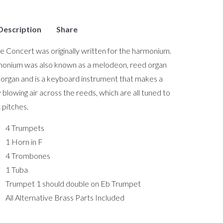
Description
Share
e Concert was originally written for the harmonium.
onium was also known as a melodeon, reed organ
organ and is a keyboard instrument that makes a
 blowing air across the reeds, which are all tuned to
 pitches.
4 Trumpets
1 Horn in F
4 Trombones
1 Tuba
Trumpet 1 should double on Eb Trumpet
All Alternative Brass Parts Included