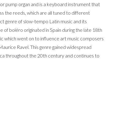
or pump organ and is a keyboard instrument that
s the reeds, which are all tuned to different
inct genre of slow-tempo Latin music and its
 of boléro originated in Spain during the late 18th
ic which went on to influence art music composers
Maurice Ravel. This genre gained widespread
ca throughout the 20th century and continues to