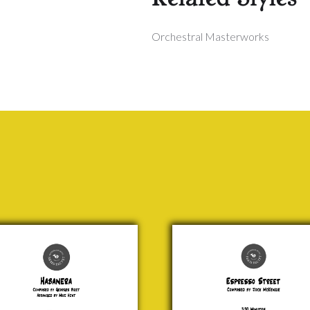
Orchestral Masterworks
nera
Espresso
Street
rges
Jock
zet
McKenzie
0.00
£ 20.00