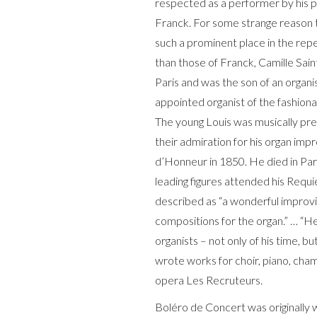
respected as a performer by his
Franck. For some strange reason 
such a prominent place in the rep
than those of Franck, Camille Sai
Paris and was the son of an organi
appointed organist of the fashion
The young Louis was musically pr
their admiration for his organ im
d’Honneur in 1850. He died in Par
leading figures attended his Req
described as “a wonderful improvi
compositions for the organ.” … “H
organists – not only of his time, bu
wrote works for choir, piano, ch
opera Les Recruteurs.
Boléro de Concert was originally