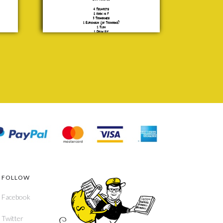
£ 25.00
FOLLOW
Facebook
Twitter