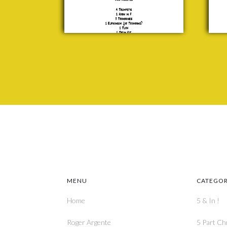
P. F.
Sloan
£ 25.00
MENU
CATEGOR
Home
5 & In !
Roger Argente
5 Part Ch