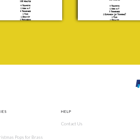
IES
HELP
Contact Us
ristmas Pops for Brass