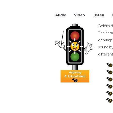
Audio
Video
Listen
Boléro d
The harm
or pump 
sound by
different