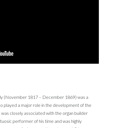
ély (November 1817 – December 1869) was a
 played a major role in the development of the
was closely associated with the organ builder
rtuosic performer of his time and was highly