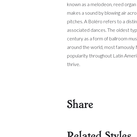
known as a melodeon, reed organ 
makes a sound by blowing air acros
pitches. A Boléro refers to a dist
associated dances. The oldest type
century as a form of ballroom mus
around the world, most famously 
popularity throughout Latin Ameri
thrive.
Share
Related Styles