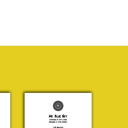
Mr.
Blue
Sky
Jeff
Lynne