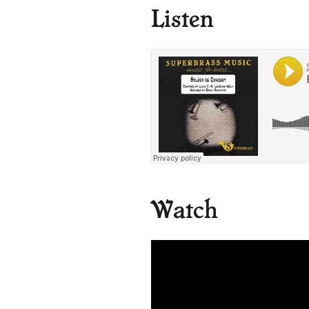
Listen
Watch