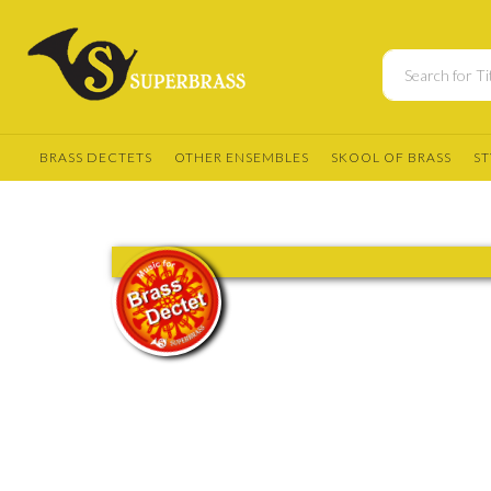
BRASS DECTETS
OTHER ENSEMBLES
SKOOL OF BRASS
ST