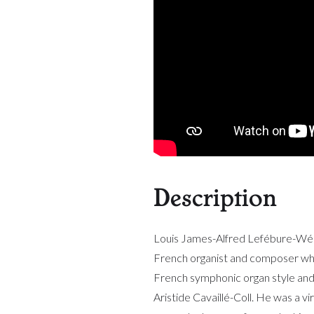
Description
Louis James-Alfred Lefébure-W
French organist and composer who
French symphonic organ style and 
Aristide Cavaillé-Coll. He was a vi