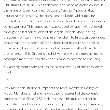
Christmas Eve 1818. This took place in St Nicholas parish church in
the village of Oberndorf near Salzburg, Austria. A popular (but
spurious) tale tells how the priest Joseph Mohr, whilst making
preparations for the Christmas Eve mass, found the church organ to
be not working. This supposedly was caused by rats having chewed
through the leather bellows of the organ. Joseph Mohr, having
previously written the words presented them to Franz Gruber (a local
schoolmaster and organist) in the hope that he could set them to
music ready for use that same day, but on guitar rather than the
broken organ. It is Gruber’s distinctive melody and simple harmonic
accompaniment that has allowed this carol to become so enduring.
My arrangement seeks to turn the serene beauty of this carol on its
head ! –
J. M.
Jock McKenzie studied trumpet at the Royal Northern College of
Music, Manchester where he was a joint recipient of the college’s
concerto prize. Since 1987 Jock has based his musical career in
Hampshire, working as a freelance trumpeter, conductor, composer,
arranger and brass teacher. Currently Jock holds the position of