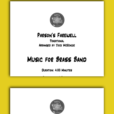
Parson's
Farewell
Traditional
£ 20.00
We Wish
you a
Merry
Christmas
Traditional
£ 20.00