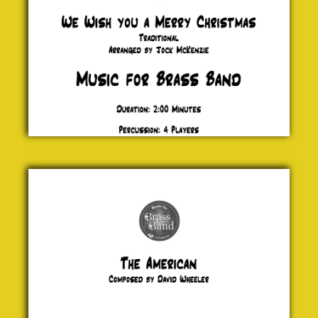
The
American
David
Wheeler
£ 20.00