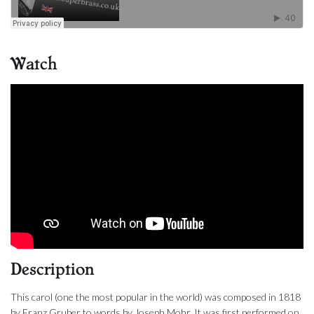
Watch
Description
This carol (one the most popular in the world) was composed in 1818
by Franz Gruber to words by Joseph Mohr. It was first performed on