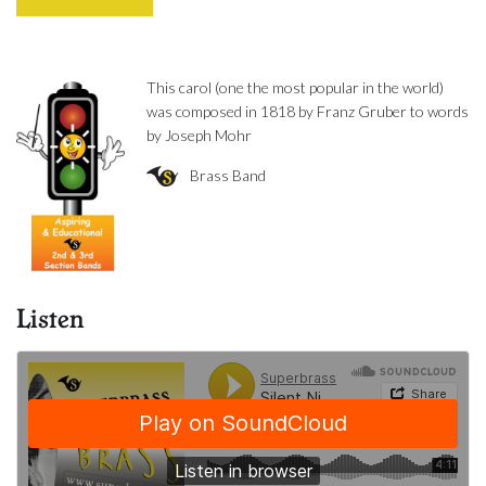
This carol (one the most popular in the world)
was composed in 1818 by Franz Gruber to words
by Joseph Mohr
Brass Band
Listen