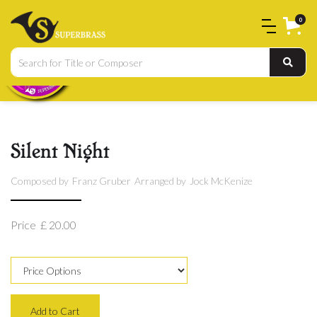
0
Silent Night
Composed by
Franz Gruber
Arranged by
Jock McKenize
Price
£ 20.00