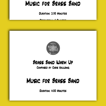
Brass
Band
Warm
Up
Chris
Houlding
£ 20.00