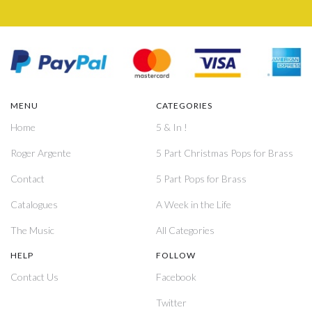
MENU
CATEGORIES
Home
5 & In !
Roger Argente
5 Part Christmas Pops for Brass
Contact
5 Part Pops for Brass
Catalogues
A Week in the Life
The Music
All Categories
HELP
FOLLOW
Contact Us
Facebook
Twitter