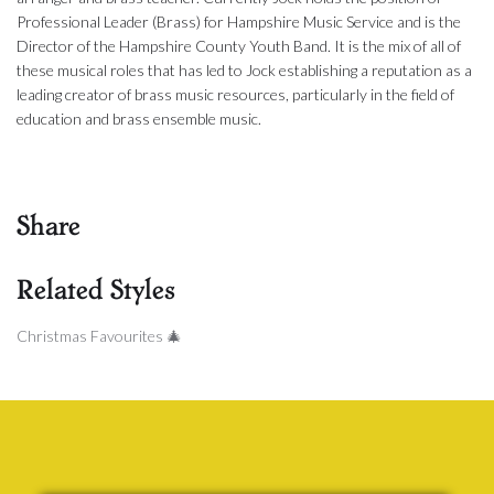
Professional Leader (Brass) for Hampshire Music Service and is the
Director of the Hampshire County Youth Band. It is the mix of all of
these musical roles that has led to Jock establishing a reputation as a
leading creator of brass music resources, particularly in the field of
education and brass ensemble music.
Share
Related Styles
Christmas Favourites 🎄